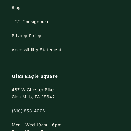
Blog
TCO Consignment
Privacy Policy
Accessibility Statement
Glen Eagle Square
487 W Chester Pike
Glen Mills, PA 19342
(610) 558-4006
Mon - Wed 10am - 6pm