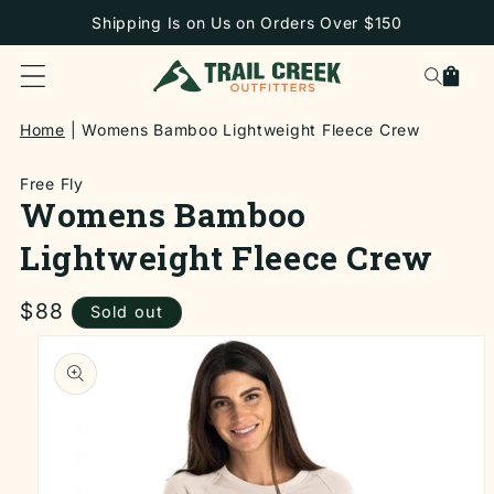
SKIP TO
Shipping Is on Us on Orders Over $150
CONTENT
Cart
Home
Womens Bamboo Lightweight Fleece Crew
Free Fly
Womens Bamboo
Lightweight Fleece Crew
Regular
$88
Sold out
price
SKIP TO
PRODUCT
INFORMATION