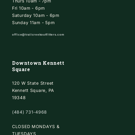
Thurs 10am - 7pm
Fri 10am - 6pm
Saturday 10am - 6pm
Sunday 11am - 5pm
office@trailcreekoutfitters.com
Downtown Kennett
Square
120 W State Street
Kennett Square, PA
19348
(484) 731-4968
CLOSED MONDAYS &
TUESDAYS