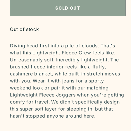
SOLD OUT
Out of stock
Diving head first into a pile of clouds. That's
what this Lightweight Fleece Crew feels like.
Unreasonably soft. Incredibly lightweight. The
brushed fleece interior feels like a fluffy,
cashmere blanket, while built-in stretch moves
with you. Wear it with jeans for a sporty
weekend look or pair it with our matching
Lightweight Fleece Joggers when you're getting
comfy for travel. We didn't specifically design
this super soft layer for sleeping in, but that
hasn't stopped anyone around here.