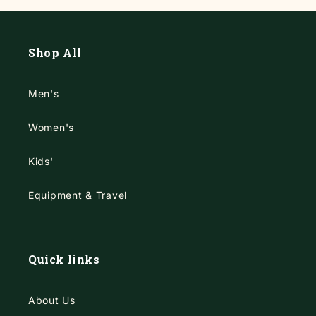
Shop All
Men's
Women's
Kids'
Equipment & Travel
Quick links
About Us