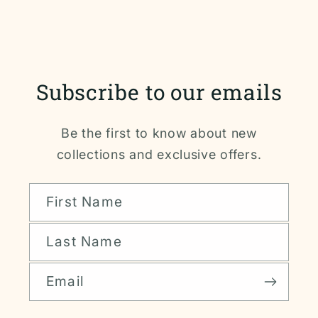
Subscribe to our emails
Be the first to know about new
collections and exclusive offers.
First Name
Last Name
Email