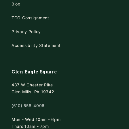
Blog
TCO Consignment
Privacy Policy
Accessibility Statement
Glen Eagle Square
487 W Chester Pike
Glen Mills, PA 19342
(610) 558-4006
Mon - Wed 10am - 6pm
Thurs 10am - 7pm