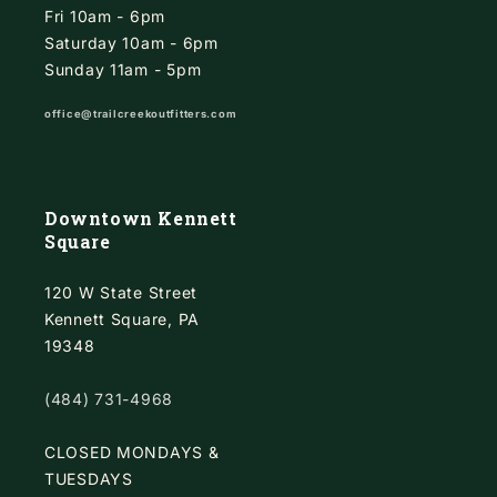
Fri 10am - 6pm
Saturday 10am - 6pm
Sunday 11am - 5pm
office@trailcreekoutfitters.com
Downtown Kennett
Square
120 W State Street
Kennett Square, PA
19348
(484) 731-4968
CLOSED MONDAYS &
TUESDAYS