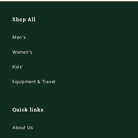
Shop All
Men's
Women's
Kids'
Equipment & Travel
Quick links
About Us