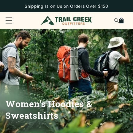
SKIP TO
Shipping Is on Us on Orders Over $150
CONTENT
Cart
Women's Hoodies &
Sweatshirts