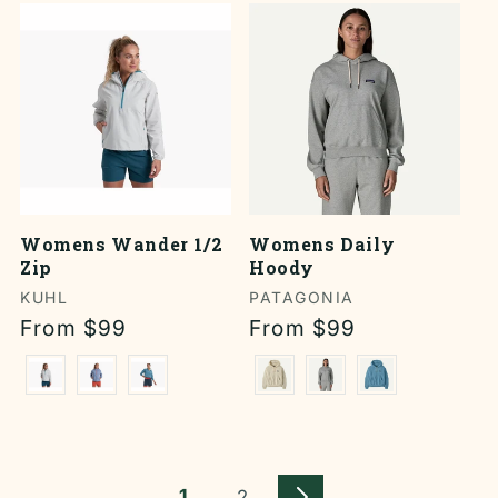
Womens Wander 1/2
Womens Daily
Zip
Hoody
Vendor:
KUHL
Vendor:
PATAGONIA
Regular
From $99
Regular
From $99
price
price
1
2