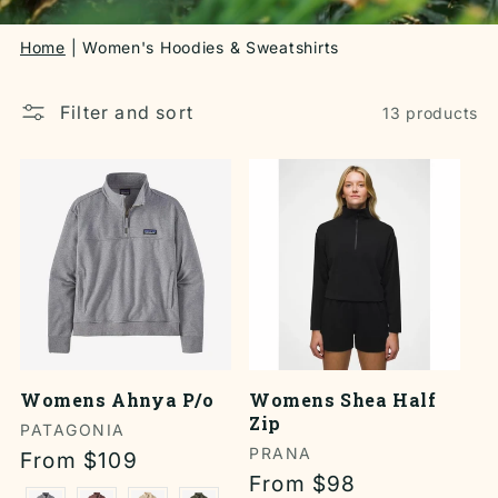
Home
Women's Hoodies & Sweatshirts
Filter and sort
13 products
Womens Ahnya P/o
Womens Shea Half
Zip
Vendor:
PATAGONIA
Vendor:
PRANA
Regular
From $109
Regular
From $98
price