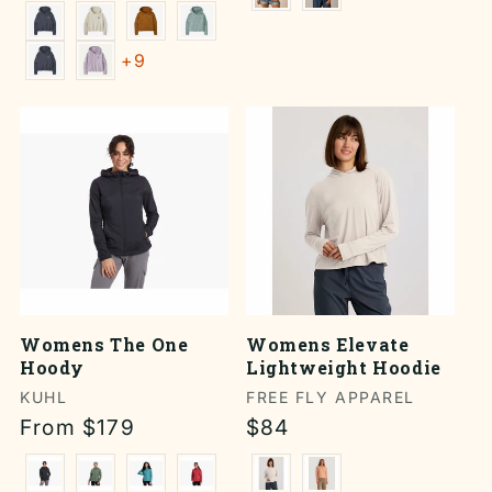
price
+9
Womens The One
Womens Elevate
Hoody
Lightweight Hoodie
Vendor:
KUHL
Vendor:
FREE FLY APPAREL
Regular
From $179
Regular
$84
price
price