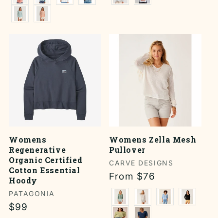
Womens
Womens Zella Mesh
Regenerative
Pullover
Organic Certified
Vendor:
CARVE DESIGNS
Cotton Essential
Regular
From $76
Hoody
price
Vendor:
PATAGONIA
Regular
$99