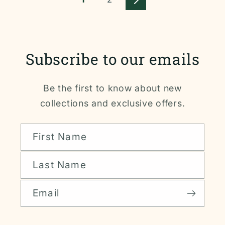
Subscribe to our emails
Be the first to know about new
collections and exclusive offers.
First Name
Last Name
Email