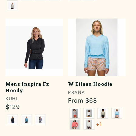
Mens Inspira Fz
W Eileen Hoodie
Hoody
Vendor:
PRANA
Vendor:
KUHL
Regular
From $68
Regular
$129
price
price
+1