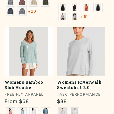
price
+20
+10
Womens Bamboo
Womens Riverwalk
Slub Hoodie
Sweatshirt 2.0
Vendor:
FREE FLY APPAREL
Vendor:
TASC PERFORMANCE
Regular
From $68
Regular
$88
price
price