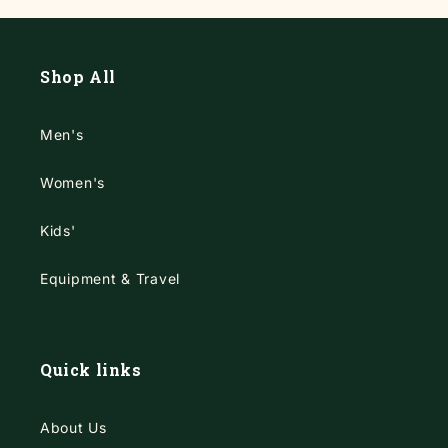
Shop All
Men's
Women's
Kids'
Equipment & Travel
Quick links
About Us