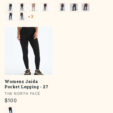
price
price
+3
Womens Jaida
Pocket Legging - 27
Vendor:
THE NORTH FACE
Regular
$100
price