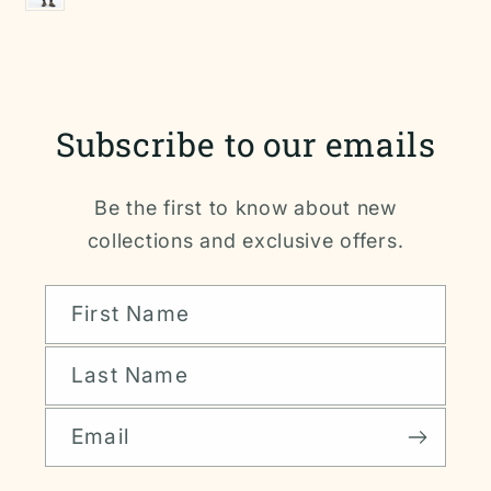
Subscribe to our emails
Be the first to know about new
collections and exclusive offers.
First Name
Last Name
Email