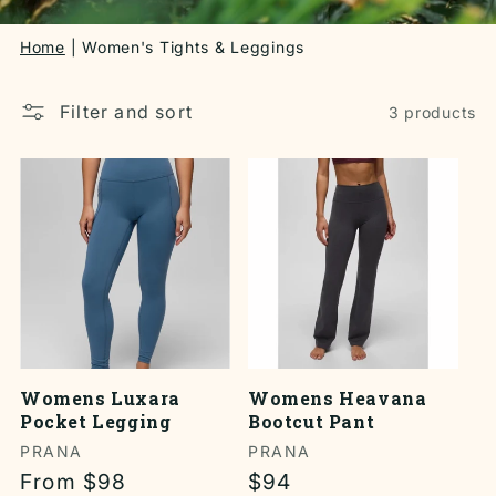
Home
Women's Tights & Leggings
Filter and sort
3 products
Womens Luxara
Womens Heavana
Pocket Legging
Bootcut Pant
Vendor:
PRANA
Vendor:
PRANA
Regular
From $98
Regular
$94