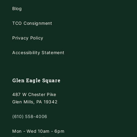
Blog
TCO Consignment
Privacy Policy
Accessibility Statement
Glen Eagle Square
487 W Chester Pike
Glen Mills, PA 19342
(610) 558-4006
Mon - Wed 10am - 6pm