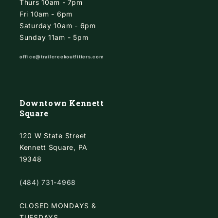
Thurs 10am - 7pm
Fri 10am - 6pm
Saturday 10am - 6pm
Sunday 11am - 5pm
office@trailcreekoutfitters.com
Downtown Kennett
Square
120 W State Street
Kennett Square, PA
19348
(484) 731-4968
CLOSED MONDAYS &
TUESDAYS