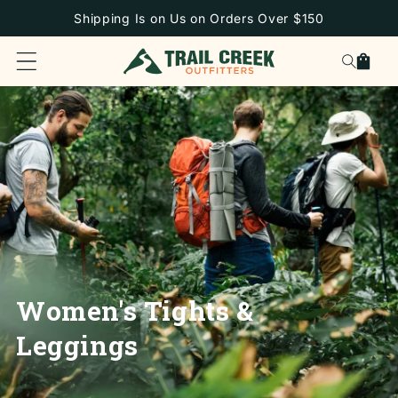
SKIP TO
Shipping Is on Us on Orders Over $150
CONTENT
Cart
Women's Tights &
Leggings