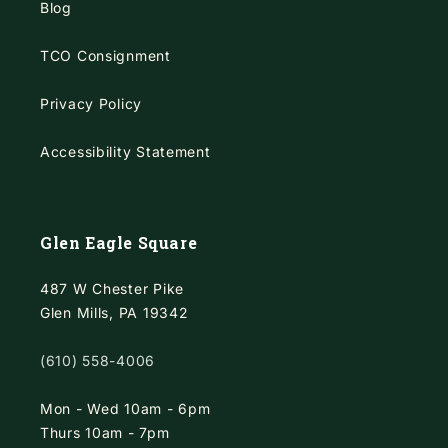
Blog
TCO Consignment
Privacy Policy
Accessibility Statement
Glen Eagle Square
487 W Chester Pike
Glen Mills, PA 19342
(610) 558-4006
Mon - Wed 10am - 6pm
Thurs 10am - 7pm