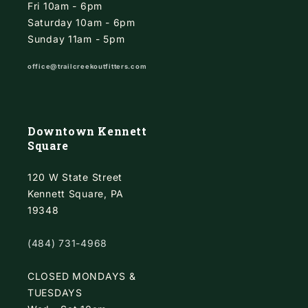
Fri 10am - 6pm
Saturday 10am - 6pm
Sunday 11am - 5pm
office@trailcreekoutfitters.com
Downtown Kennett
Square
120 W State Street
Kennett Square, PA
19348
(484) 731-4968
CLOSED MONDAYS &
TUESDAYS