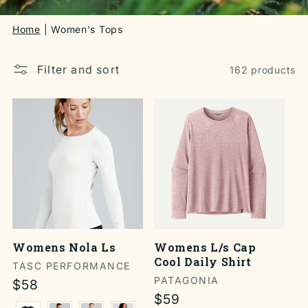
Home
Women's Tops
Filter and sort
162 products
Womens Nola Ls
Womens L/s Cap
Cool Daily Shirt
Vendor:
TASC PERFORMANCE
Vendor:
PATAGONIA
Regular
$58
Regular
$59
price