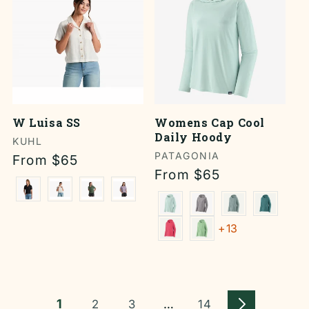
W Luisa SS
Womens Cap Cool
Daily Hoody
Vendor:
KUHL
Vendor:
PATAGONIA
Regular
From $65
Regular
From $65
price
price
+13
1
…
2
3
14