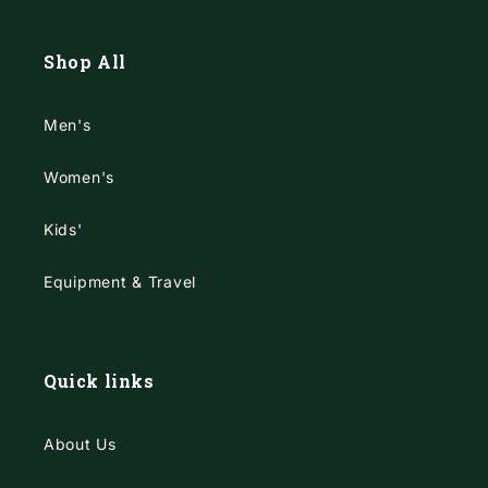
Shop All
Men's
Women's
Kids'
Equipment & Travel
Quick links
About Us