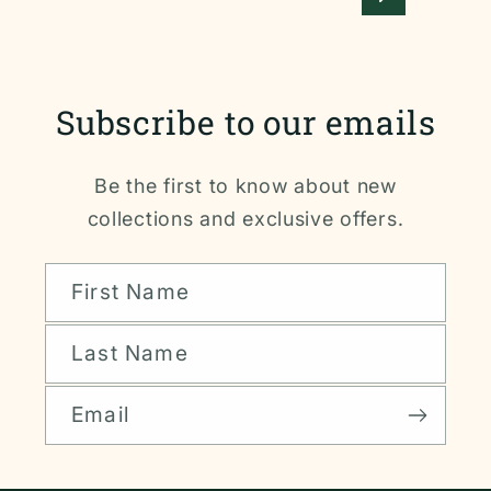
Subscribe to our emails
Be the first to know about new
collections and exclusive offers.
First Name
Last Name
Email