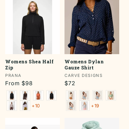
Womens Shea Half
Womens Dylan
Zip
Gauze Shirt
Vendor:
PRANA
Vendor:
CARVE DESIGNS
Regular
From $98
Regular
$72
price
price
+10
+19