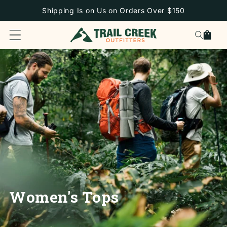
SKIP TO
Shipping Is on Us on Orders Over $150
CONTENT
Cart
Women's Tops