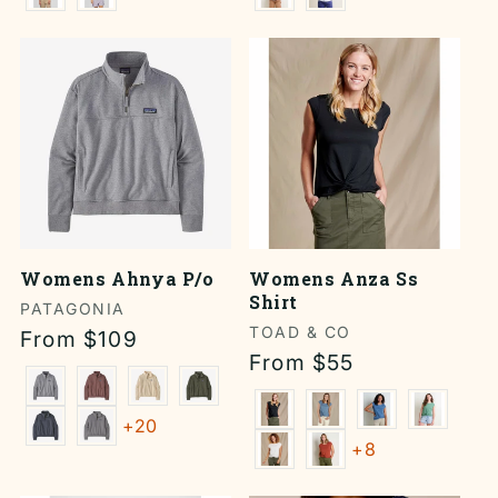
Womens Ahnya P/o
Womens Anza Ss
Shirt
Vendor:
PATAGONIA
Vendor:
TOAD & CO
Regular
From $109
Regular
From $55
price
price
+20
+8