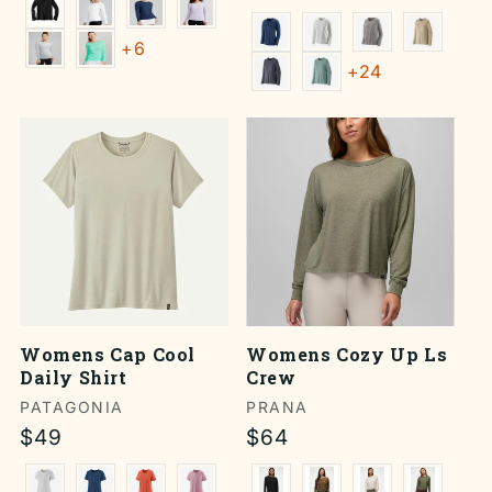
price
+6
+24
Womens Cap Cool
Womens Cozy Up Ls
Daily Shirt
Crew
Vendor:
PATAGONIA
Vendor:
PRANA
Regular
$49
Regular
$64
price
price