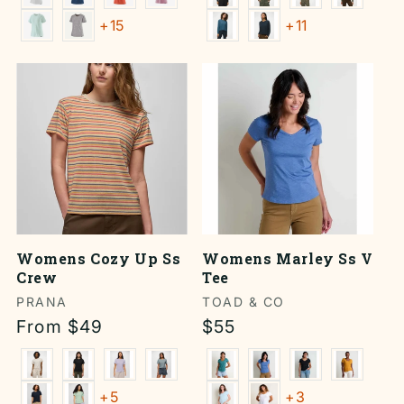
+15
+11
Womens Cozy Up Ss
Womens Marley Ss V
Crew
Tee
Vendor:
PRANA
Vendor:
TOAD & CO
Regular
From $49
Regular
$55
price
price
+5
+3