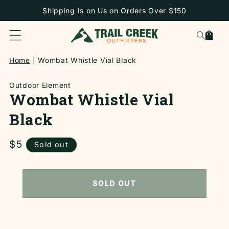
SKIP TO
Shipping Is on Us on Orders Over $150
CONTENT
Cart
Home
Wombat Whistle Vial Black
Outdoor Element
Wombat Whistle Vial
Black
Regular
$5
Sold out
price
SKIP TO
PRODUCT
INFORMATION
SOLD OUT