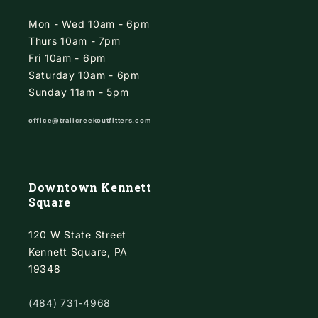
Mon - Wed 10am - 6pm
Thurs 10am - 7pm
Fri 10am - 6pm
Saturday 10am - 6pm
Sunday 11am - 5pm
office@trailcreekoutfitters.com
Downtown Kennett
Square
120 W State Street
Kennett Square, PA
19348
(484) 731-4968