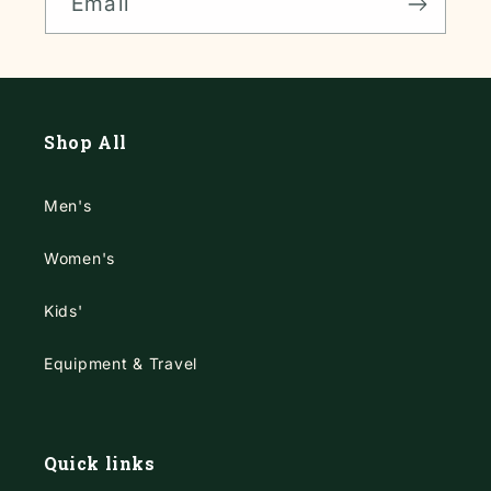
Email
Shop All
Men's
Women's
Kids'
Equipment & Travel
Quick links