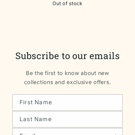
Out of stock
Subscribe to our emails
Be the first to know about new
collections and exclusive offers.
First Name
Last Name