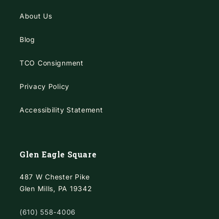
About Us
Blog
TCO Consignment
Privacy Policy
Accessibility Statement
Glen Eagle Square
487 W Chester Pike
Glen Mills, PA 19342
(610) 558-4006