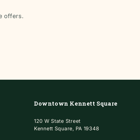
e offers.
Downtown Kennett Square
120 W State Street
Kennett Square, PA 19348