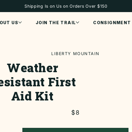
Shipping Is on Us on Orders Over $150
OUT US
JOIN THE TRAIL
CONSIGNMENT
LIBERTY MOUNTAIN
Weather
ON
esistant First
Aid Kit
Regular
$8
price