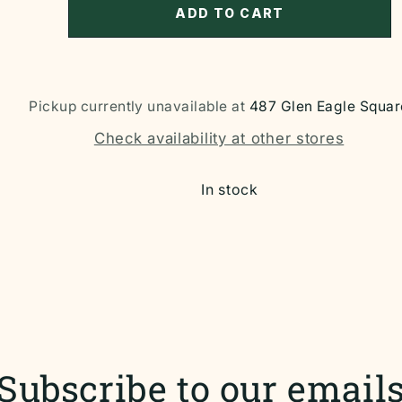
ADD TO CART
Pickup currently unavailable at
487 Glen Eagle Squar
Check availability at other stores
In stock
Subscribe to our email