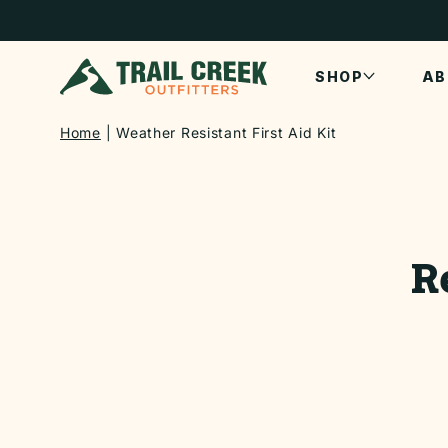
SKIP TO
CONTENT
SHOP
AB
Home
Weather Resistant First Aid Kit
SKIP TO
PRODUCT
INFORMATI
R