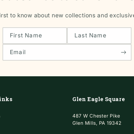
irst to know about new collections and exclusiv
First Name
Last Name
Email
inks
Glen Eagle Square
s
487 W Chester Pike
Glen Mills, PA 19342