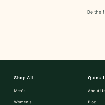
Be the f
Shop All
Quick l
Men's
About U
Women's
Blog