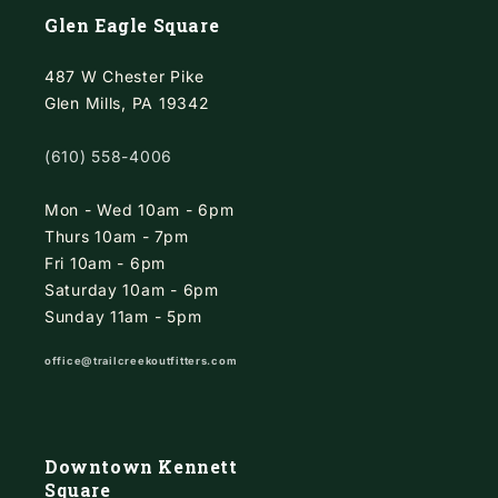
Glen Eagle Square
487 W Chester Pike
Glen Mills, PA 19342
(610) 558-4006
Mon - Wed 10am - 6pm
Thurs 10am - 7pm
Fri 10am - 6pm
Saturday 10am - 6pm
Sunday 11am - 5pm
office@trailcreekoutfitters.com
Downtown Kennett
Square