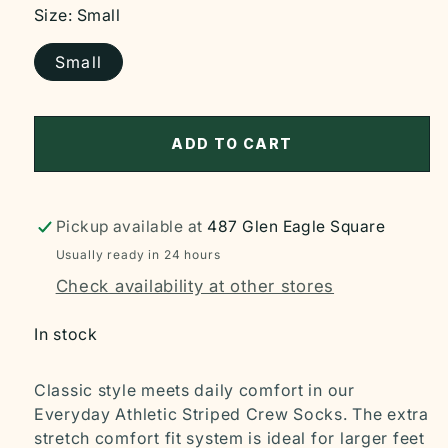
Size:
Small
Small
ADD TO CART
Pickup available at
487 Glen Eagle Square
Usually ready in 24 hours
Check availability at other stores
In stock
Classic style meets daily comfort in our
Everyday Athletic Striped Crew Socks. The extra
stretch comfort fit system is ideal for larger feet