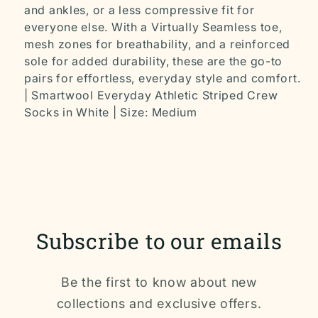
and ankles, or a less compressive fit for
everyone else. With a Virtually Seamless toe,
mesh zones for breathability, and a reinforced
sole for added durability, these are the go-to
pairs for effortless, everyday style and comfort.
| Smartwool Everyday Athletic Striped Crew
Socks in White | Size: Medium
Subscribe to our emails
Be the first to know about new
collections and exclusive offers.