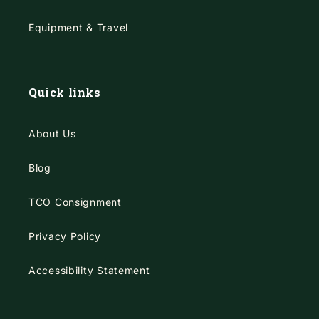
Equipment & Travel
Quick links
About Us
Blog
TCO Consignment
Privacy Policy
Accessibility Statement