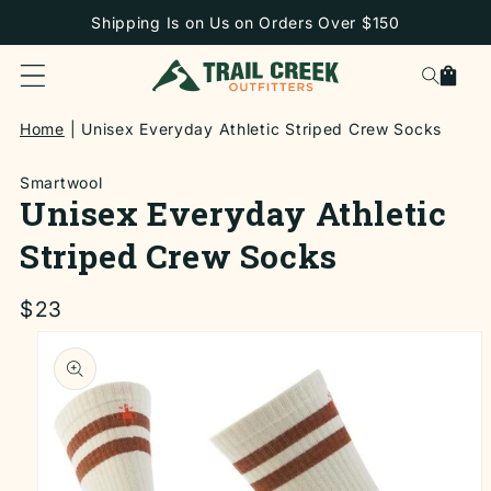
SKIP TO
Shipping Is on Us on Orders Over $150
CONTENT
Cart
Home
Unisex Everyday Athletic Striped Crew Socks
Smartwool
Unisex Everyday Athletic
Striped Crew Socks
Regular
$23
price
SKIP TO
PRODUCT
INFORMATION