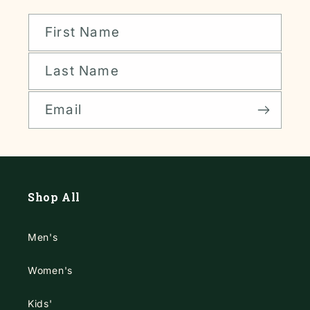
First Name
Last Name
Email
Shop All
Men's
Women's
Kids'