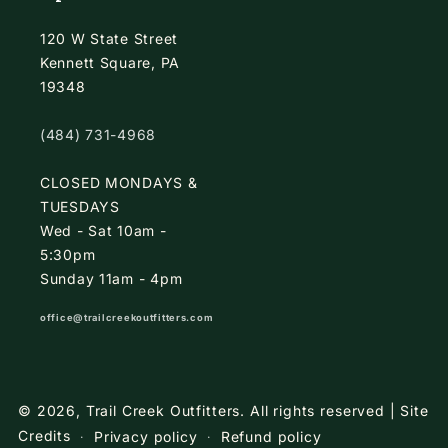
120 W State Street
Kennett Square, PA
19348
(484) 731-4968
CLOSED MONDAYS &
TUESDAYS
Wed - Sat 10am -
5:30pm
Sunday 11am - 4pm
office@trailcreekoutfitters.com
© 2026,
Trail Creek Outfitters
.
All rights reserved |
Site
Credits
Privacy policy
Refund policy