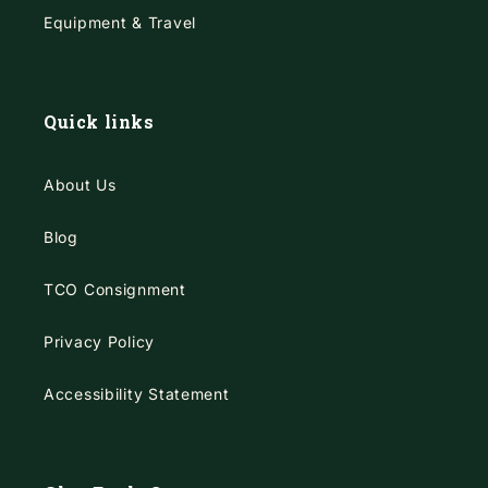
Equipment & Travel
Quick links
About Us
Blog
TCO Consignment
Privacy Policy
Accessibility Statement