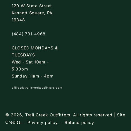
120 W State Street
Kennett Square, PA
19348
(484) 731-4968
CLOSED MONDAYS &
TUESDAYS
Wed - Sat 10am -
5:30pm
Sunday 11am - 4pm
office@trailcreekoutfitters.com
© 2026,
Trail Creek Outfitters
.
All rights reserved |
Site
Credits
Privacy policy
Refund policy