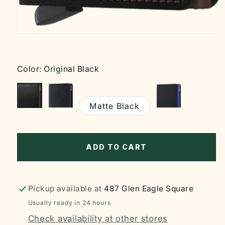
Open
media
1
in
modal
Color:
Original Black
Matte Black
ADD TO CART
Pickup available at
487 Glen Eagle Square
Usually ready in 24 hours
Check availability at other stores