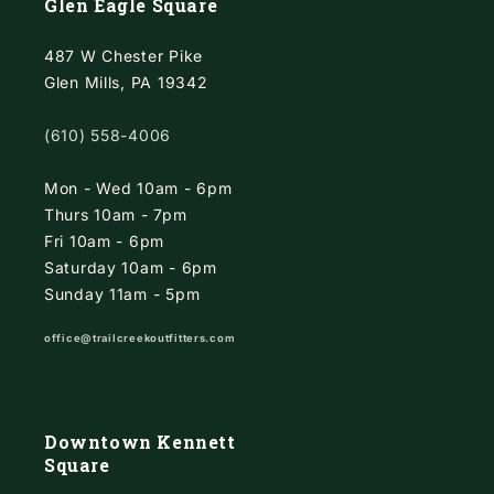
Glen Eagle Square
487 W Chester Pike
Glen Mills, PA 19342
(610) 558-4006
Mon - Wed 10am - 6pm
Thurs 10am - 7pm
Fri 10am - 6pm
Saturday 10am - 6pm
Sunday 11am - 5pm
office@trailcreekoutfitters.com
Downtown Kennett
Square