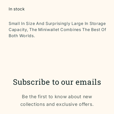
In stock
Small In Size And Surprisingly Large In Storage
Capacity, The Miniwallet Combines The Best Of
Both Worlds.
Subscribe to our emails
Be the first to know about new
collections and exclusive offers.