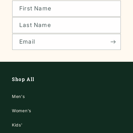
First Name
Last Name
Email
Shop All
Men's
Women's
Kids'