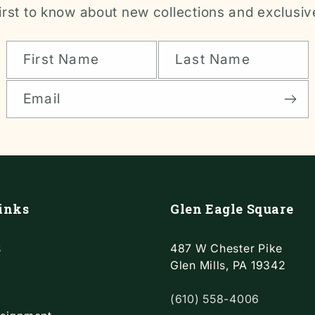
irst to know about new collections and exclusiv
First Name
Last Name
Email
inks
Glen Eagle Square
s
487 W Chester Pike
Glen Mills, PA 19342
(610) 558-4006