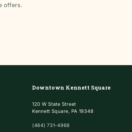
e offers.
Downtown Kennett Square
120 W State Street
Kennett Square, PA 19348
(484) 731-4968