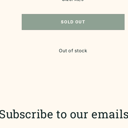
SOLD OUT
Out of stock
Subscribe to our email