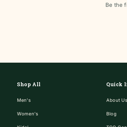
Be the f
Shop All
Quick l
Men's
About U
Women's
Blog