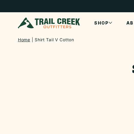
SKIP TO
CONTENT
SHOP
AB
Home
Shirt Tail V Cotton
SKIP TO
PRODUCT
INFORMATI