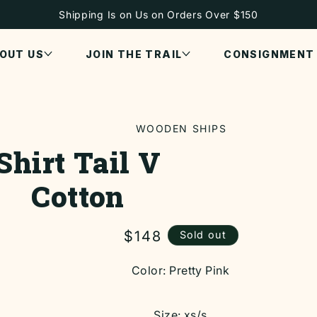
Shipping Is on Us on Orders Over $150
OUT US
JOIN THE TRAIL
CONSIGNMENT
WOODEN SHIPS
Shirt Tail V
ON
Cotton
Regular
$148
Sold out
price
Color:
Pretty Pink
Size:
xs/s