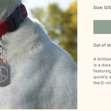
price
Size:
O/
Out of s
A brillia
is a dur
featurin
quickly 
the D-rin