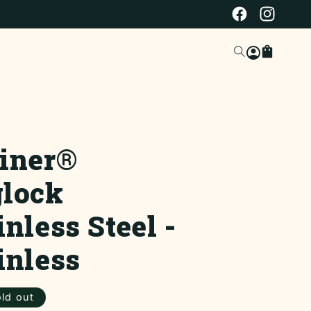
Facebook
Instagra
Log
Cart
in
iner®
lock
inless Steel -
inless
ar
ld out