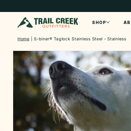
SKIP TO
CONTENT
SHOP
AB
Home
S-biner® Taglock Stainless Steel - Stainless
SKIP TO
PRODUCT
INFORMATION