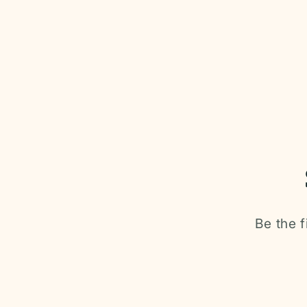
media
1
in
modal
Be the f