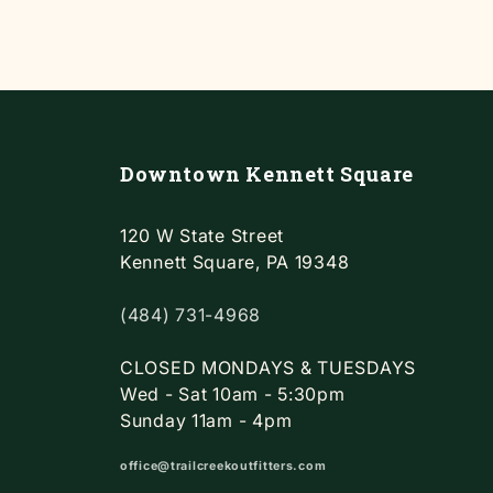
Downtown Kennett Square
120 W State Street
Kennett Square, PA 19348
(484) 731-4968
CLOSED MONDAYS & TUESDAYS
Wed - Sat 10am - 5:30pm
Sunday 11am - 4pm
office@trailcreekoutfitters.com