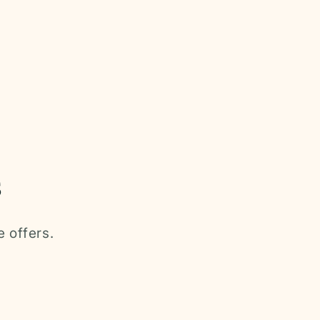
s
e offers.