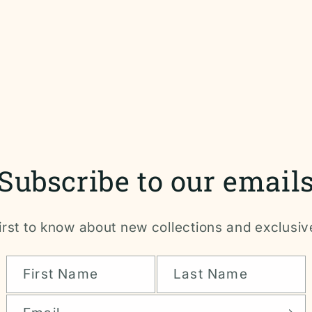
Subscribe to our email
irst to know about new collections and exclusiv
First Name
Last Name