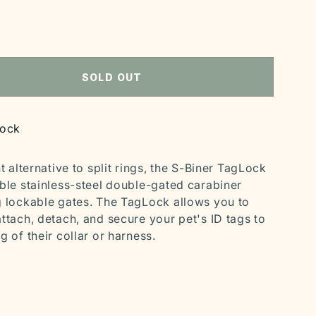
S
SOLD OUT
tock
nt alternative to split rings, the S-Biner TagLock
able stainless-steel double-gated carabiner
g lockable gates. The TagLock allows you to
attach, detach, and secure your pet's ID tags to
g of their collar or harness.