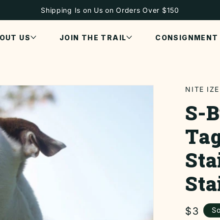
Shipping Is on Us on Orders Over $150
OUT US
JOIN THE TRAIL
CONSIGNMENT
NITE IZE
S-B
Tag
Sta
Sta
Regul
$3
So