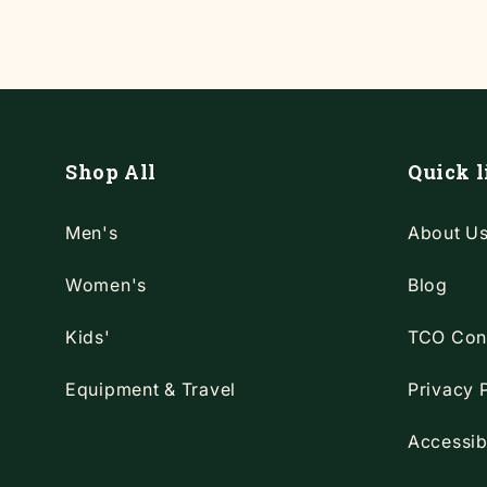
Shop All
Quick l
Men's
About U
Women's
Blog
Kids'
TCO Con
Equipment & Travel
Privacy 
Accessib