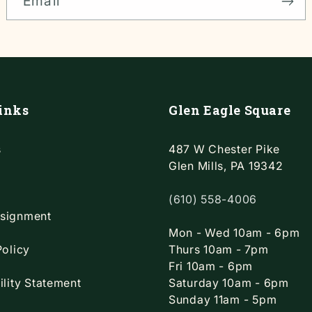
Email
inks
Glen Eagle Square
s
487 W Chester Pike
Glen Mills, PA 19342
(610) 558-4006
signment
Mon - Wed 10am - 6pm
Policy
Thurs 10am - 7pm
Fri 10am - 6pm
ility Statement
Saturday 10am - 6pm
Sunday 11am - 5pm