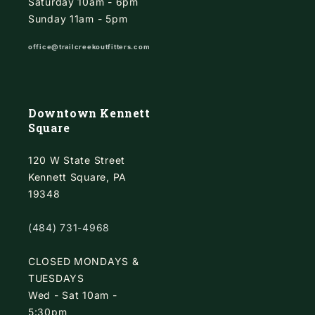
Saturday 10am - 6pm
Sunday 11am - 5pm
office@trailcreekoutfitters.com
Downtown Kennett
Square
120 W State Street
Kennett Square, PA
19348
(484) 731-4968
CLOSED MONDAYS &
TUESDAYS
Wed - Sat 10am -
5:30pm