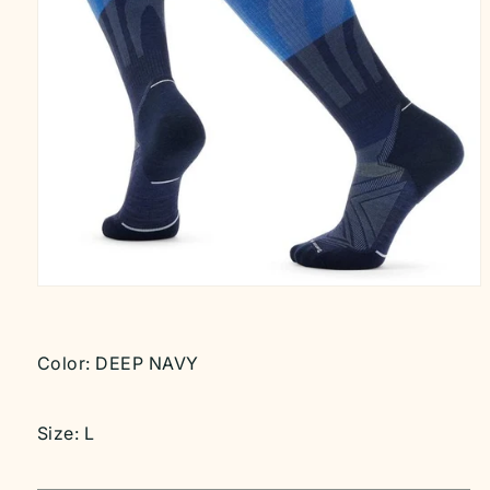
Open
media
1
in
modal
Color:
DEEP NAVY
Size:
L