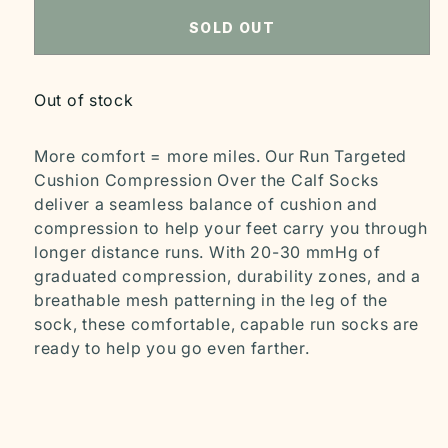
SOLD OUT
Out of stock
More comfort = more miles. Our Run Targeted
Cushion Compression Over the Calf Socks
deliver a seamless balance of cushion and
compression to help your feet carry you through
longer distance runs. With 20-30 mmHg of
graduated compression, durability zones, and a
breathable mesh patterning in the leg of the
sock, these comfortable, capable run socks are
ready to help you go even farther.