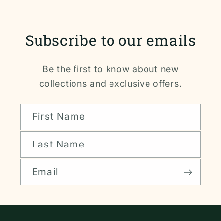
Subscribe to our emails
Be the first to know about new
collections and exclusive offers.
First Name
Last Name
Email