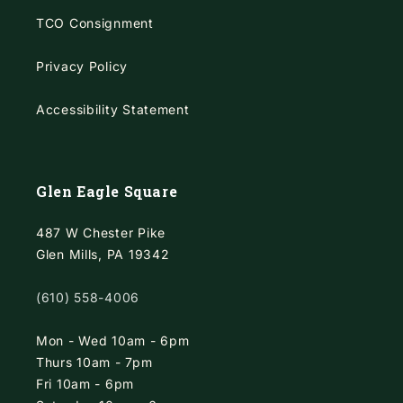
TCO Consignment
Privacy Policy
Accessibility Statement
Glen Eagle Square
487 W Chester Pike
Glen Mills, PA 19342
(610) 558-4006
Mon - Wed 10am - 6pm
Thurs 10am - 7pm
Fri 10am - 6pm