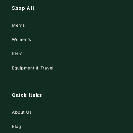
Shop All
Men's
Women's
Kids'
Equipment & Travel
Quick links
About Us
Blog