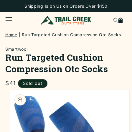
SKIP TO
Shipping Is on Us on Orders Over $150
CONTENT
Cart
Home
Run Targeted Cushion Compression Otc Socks
Smartwool
Run Targeted Cushion
Compression Otc Socks
Regular
$41
Sold out
price
SKIP TO
PRODUCT
INFORMATION