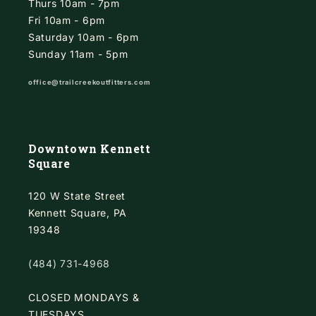
Thurs 10am - 7pm
Fri 10am - 6pm
Saturday 10am - 6pm
Sunday 11am - 5pm
office@trailcreekoutfitters.com
Downtown Kennett
Square
120 W State Street
Kennett Square, PA
19348
(484) 731-4968
CLOSED MONDAYS &
TUESDAYS