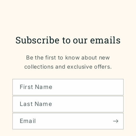
Subscribe to our emails
Be the first to know about new
collections and exclusive offers.
First Name
Last Name
Email