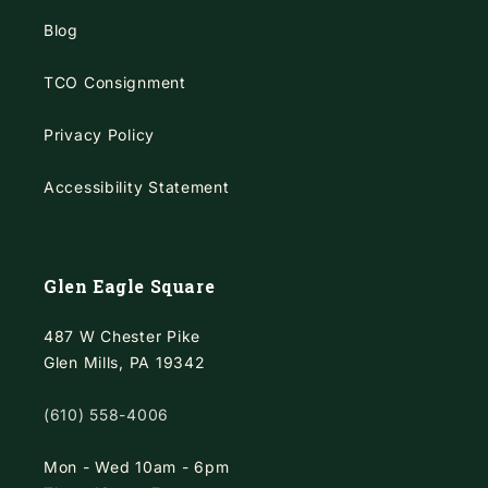
Blog
TCO Consignment
Privacy Policy
Accessibility Statement
Glen Eagle Square
487 W Chester Pike
Glen Mills, PA 19342
(610) 558-4006
Mon - Wed 10am - 6pm