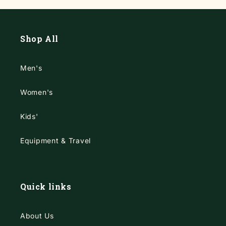
Shop All
Men's
Women's
Kids'
Equipment & Travel
Quick links
About Us