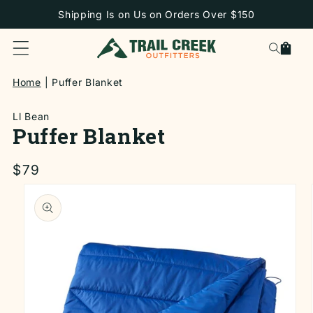
SKIP TO
Shipping Is on Us on Orders Over $150
CONTENT
Cart
Home
Puffer Blanket
Ll Bean
Puffer Blanket
Regular
$79
price
SKIP TO
PRODUCT
INFORMATION