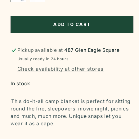
ADD TO CART
Pickup available at
487 Glen Eagle Square
Usually ready in 24 hours
Check availability at other stores
In stock
This do-it-all camp blanket is perfect for sitting
round the fire, sleepovers, movie night, picnics
and much, much more. Unique snaps let you
wear it as a cape.