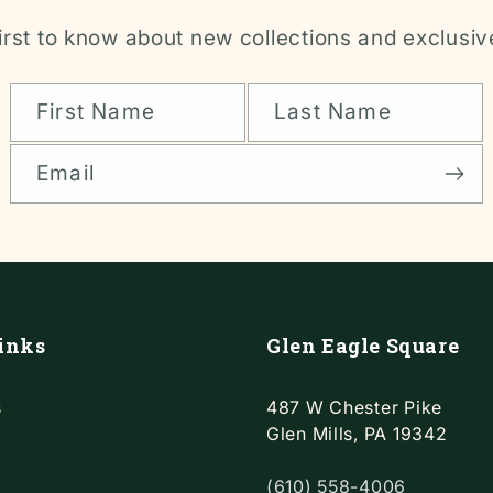
irst to know about new collections and exclusiv
First Name
Last Name
Email
inks
Glen Eagle Square
s
487 W Chester Pike
Glen Mills, PA 19342
(610) 558-4006