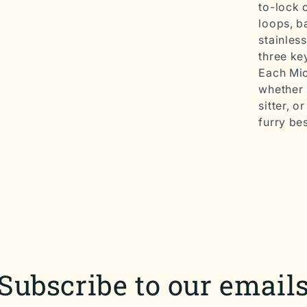
to-lock 
loops, b
stainles
three ke
Each Mic
whether 
sitter, 
furry bes
Subscribe to our email