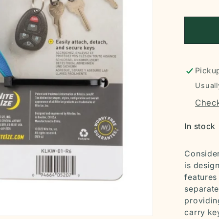
Pickup
Usuall
Check
In stock
Consider
is desig
features
separate
providin
carry ke