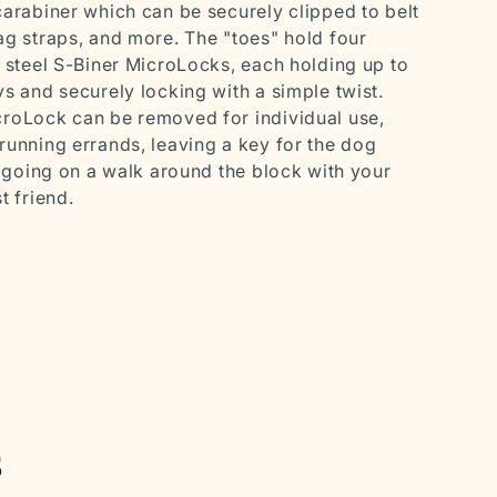
carabiner which can be securely clipped to belt
ag straps, and more. The "toes" hold four
s steel S-Biner MicroLocks, each holding up to
ys and securely locking with a simple twist.
roLock can be removed for individual use,
running errands, leaving a key for the dog
or going on a walk around the block with your
t friend.
s