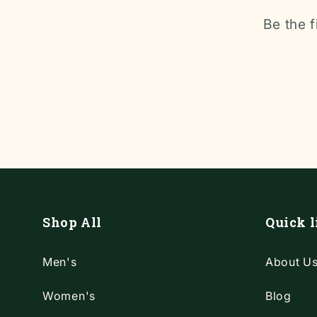
Be the f
Shop All
Quick l
Men's
About U
Women's
Blog