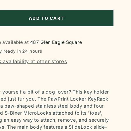
ADD TO CART
 available at
487 Glen Eagle Square
y ready in 24 hours
 availability at other stores
 yourself a bit of a dog lover? This key holder
ned just fur you. The PawPrint Locker KeyRack
 a paw-shaped stainless steel body and four
d S-Biner MicroLocks attached to its 'toes',
g an easy way to attach, remove, and securely
ys. The main body features a SlideLock slide-