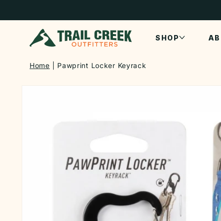
SKIP TO
CONTENT
SHOP
AB
Home
Pawprint Locker Keyrack
SKIP TO
PRODUCT
INFORMATION