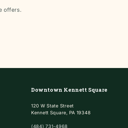
e offers.
Downtown Kennett Square
120 W State Street
Kennett Square, PA 19348
(484) 731-4968