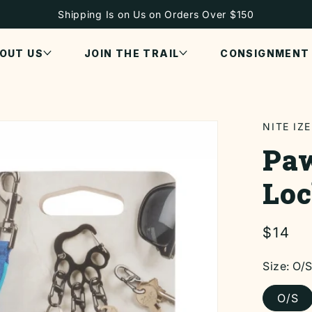
Shipping Is on Us on Orders Over $150
OUT US
JOIN THE TRAIL
CONSIGNMENT
NITE IZE
Paw
Loc
Regul
$14
price
Size:
O/
O/S