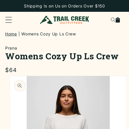
SKIP TO
Shipping Is on Us on Orders Over $150
CONTENT
Cart
Home
Womens Cozy Up Ls Crew
Prana
Womens Cozy Up Ls Crew
Regular
$64
price
SKIP TO
PRODUCT
INFORMATION