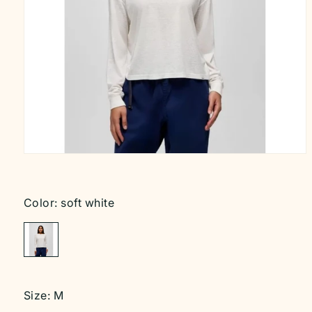
Open
media
1
in
modal
Color:
soft white
Size:
M