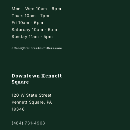
Mon - Wed 10am - 6pm
Thurs 10am - 7pm
Fri 10am - 6pm
Saturday 10am - 6pm
Sunday 11am - 5pm
office@trailcreekoutfitters.com
Downtown Kennett
Square
120 W State Street
Kennett Square, PA
19348
(484) 731-4968