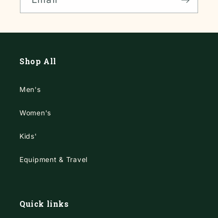
Shop All
Men's
Women's
Kids'
Equipment & Travel
Quick links