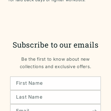
Subscribe to our emails
Be the first to know about new
collections and exclusive offers.
First Name
Last Name
Email