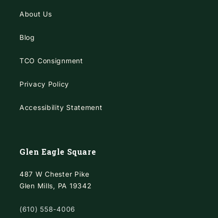
About Us
Blog
TCO Consignment
Privacy Policy
Accessibility Statement
Glen Eagle Square
487 W Chester Pike
Glen Mills, PA 19342
(610) 558-4006