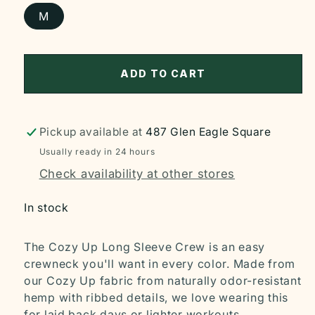
M
ADD TO CART
Pickup available at
487 Glen Eagle Square
Usually ready in 24 hours
Check availability at other stores
In stock
The Cozy Up Long Sleeve Crew is an easy
crewneck you'll want in every color. Made from
our Cozy Up fabric from naturally odor-resistant
hemp with ribbed details, we love wearing this
for laid back days or lighter workouts.