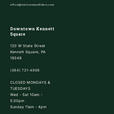
office@trailcreekoutfitters.com
Downtown Kennett
Square
120 W State Street
Kennett Square, PA
19348
(484) 731-4968
CLOSED MONDAYS &
TUESDAYS
Wed - Sat 10am -
5:30pm
Sunday 11am - 4pm