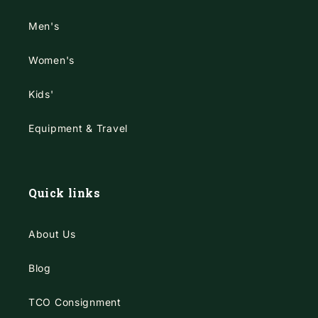
Men's
Women's
Kids'
Equipment & Travel
Quick links
About Us
Blog
TCO Consignment