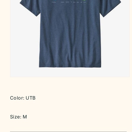
Open
media
1
in
modal
Color:
UTB
Size:
M