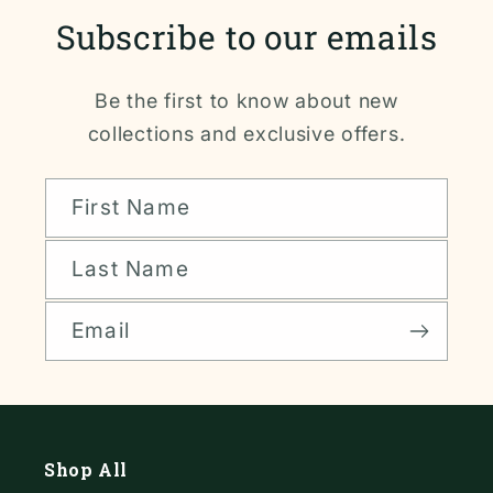
Subscribe to our emails
Be the first to know about new
collections and exclusive offers.
First Name
Last Name
Email
Shop All