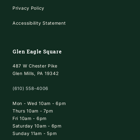
Privacy Policy
Accessibility Statement
Glen Eagle Square
487 W Chester Pike
Glen Mills, PA 19342
(610) 558-4006
Mon - Wed 10am - 6pm
Thurs 10am - 7pm
Fri 10am - 6pm
Saturday 10am - 6pm
Sunday 11am - 5pm