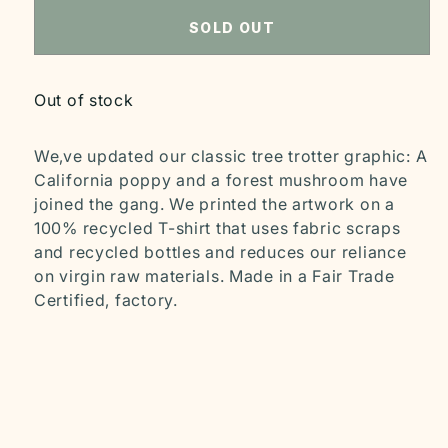
SOLD OUT
Out of stock
We‚ve updated our classic tree trotter graphic: A
California poppy and a forest mushroom have
joined the gang. We printed the artwork on a
100% recycled T-shirt that uses fabric scraps
and recycled bottles and reduces our reliance
on virgin raw materials. Made in a Fair Trade
Certified‚ factory.