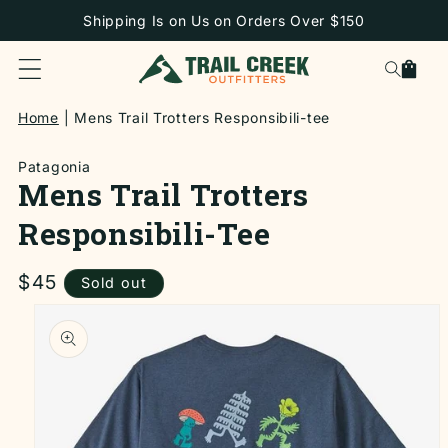
SKIP TO
Shipping Is on Us on Orders Over $150
CONTENT
Cart
Home
Mens Trail Trotters Responsibili-tee
Patagonia
Mens Trail Trotters
Responsibili-Tee
Regular
$45
Sold out
price
SKIP TO
PRODUCT
INFORMATION