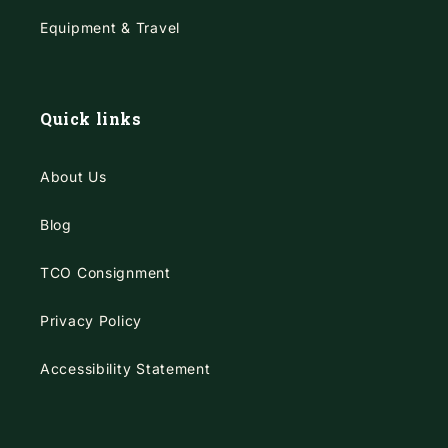
Equipment & Travel
Quick links
About Us
Blog
TCO Consignment
Privacy Policy
Accessibility Statement