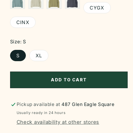
CYGX
CINX
Size:
S
S
XL
ADD TO CART
Pickup available at
487 Glen Eagle Square
Usually ready in 24 hours
Check availability at other stores