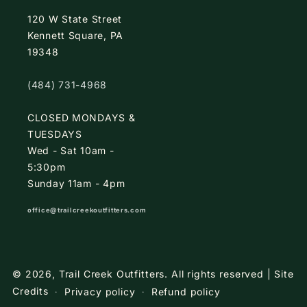
120 W State Street
Kennett Square, PA
19348
(484) 731-4968
CLOSED MONDAYS &
TUESDAYS
Wed - Sat 10am -
5:30pm
Sunday 11am - 4pm
office@trailcreekoutfitters.com
© 2026,
Trail Creek Outfitters
.
All rights reserved |
Site
Credits
Privacy policy
Refund policy