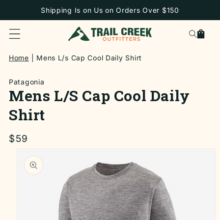
SKIP TO
Shipping Is on Us on Orders Over $150
CONTENT
Cart
Home
Mens L/s Cap Cool Daily Shirt
Patagonia
Mens L/s Cap Cool Daily
Shirt
Regular
$59
price
SKIP TO
PRODUCT
INFORMATION