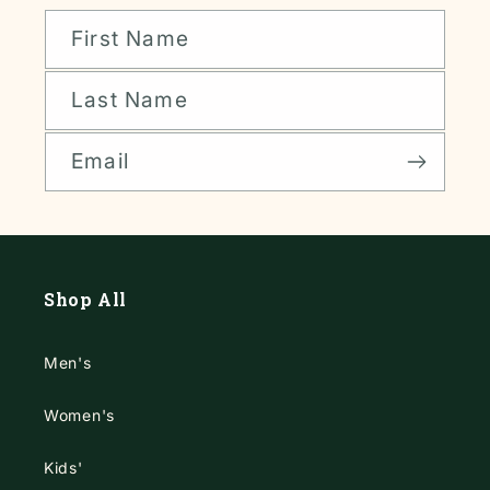
First Name
Last Name
Email
Shop All
Men's
Women's
Kids'