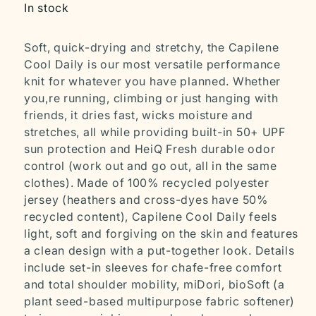
In stock
Soft, quick-drying and stretchy, the Capilene
Cool Daily is our most versatile performance
knit for whatever you have planned. Whether
you‚re running, climbing or just hanging with
friends, it dries fast, wicks moisture and
stretches, all while providing built-in 50+ UPF
sun protection and HeiQ Fresh durable odor
control (work out and go out, all in the same
clothes). Made of 100% recycled polyester
jersey (heathers and cross-dyes have 50%
recycled content), Capilene Cool Daily feels
light, soft and forgiving on the skin and features
a clean design with a put-together look. Details
include set-in sleeves for chafe-free comfort
and total shoulder mobility, miDori‚ bioSoft (a
plant seed-based multipurpose fabric softener)