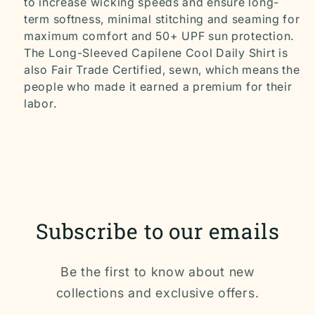
to increase wicking speeds and ensure long-
term softness, minimal stitching and seaming for
maximum comfort and 50+ UPF sun protection.
The Long-Sleeved Capilene Cool Daily Shirt is
also Fair Trade Certified‚ sewn, which means the
people who made it earned a premium for their
labor.
Subscribe to our emails
Be the first to know about new
collections and exclusive offers.