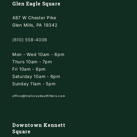
Glen Eagle Square
487 W Chester Pike
Glen Mills, PA 19342
(610) 558-4006
Mon - Wed 10am - 6pm
Thurs 10am - 7pm
Fri 10am - 6pm
Saturday 10am - 6pm
Sunday 11am - 5pm
office@trailcreekoutfitters.com
Downtown Kennett
Square