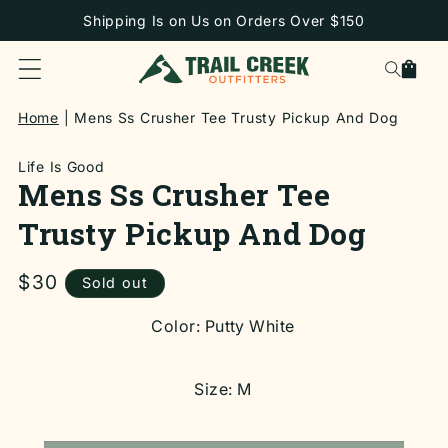
SKIP TO
Shipping Is on Us on Orders Over $150
CONTENT
Cart
Home
Mens Ss Crusher Tee Trusty Pickup And Dog
Life Is Good
Mens Ss Crusher Tee
Trusty Pickup And Dog
Regular
$30
Sold out
price
SKIP TO
Color:
Putty White
PRODUCT
INFORMATION
Size:
M