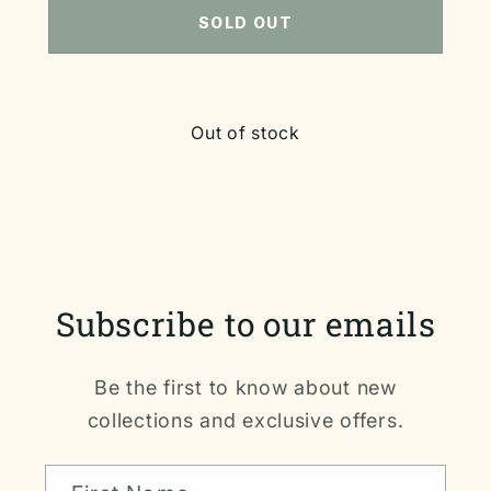
SOLD OUT
Out of stock
Subscribe to our emails
Be the first to know about new
collections and exclusive offers.