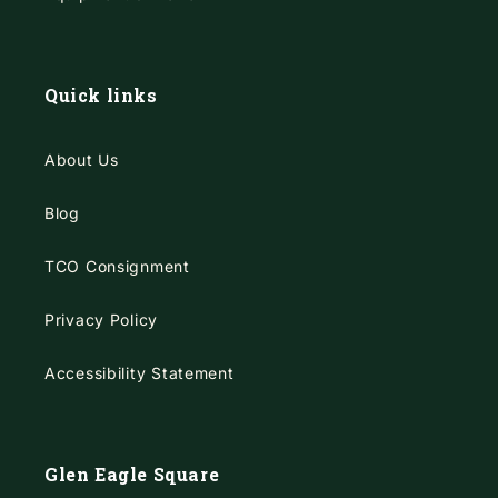
Quick links
About Us
Blog
TCO Consignment
Privacy Policy
Accessibility Statement
Glen Eagle Square