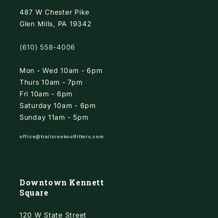
487 W Chester Pike
Glen Mills, PA 19342
(610) 558-4006
Mon - Wed 10am - 6pm
Thurs 10am - 7pm
Fri 10am - 6pm
Saturday 10am - 6pm
Sunday 11am - 5pm
office@trailcreekoutfitters.com
Downtown Kennett
Square
120 W State Street