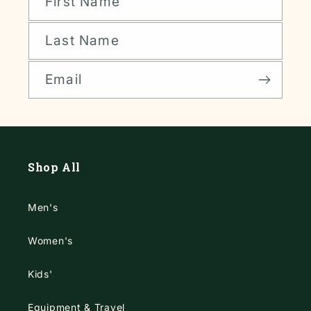
First Name
Last Name
Email
Shop All
Men's
Women's
Kids'
Equipment & Travel