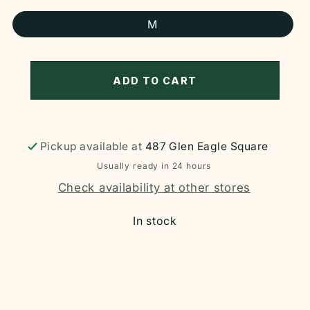
M
ADD TO CART
Pickup available at
487 Glen Eagle Square
Usually ready in 24 hours
Check availability at other stores
In stock