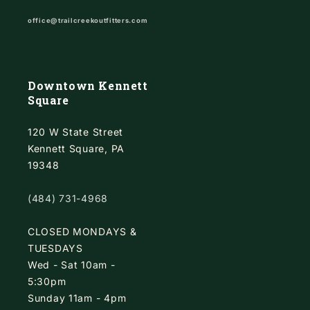
office@trailcreekoutfitters.com
Downtown Kennett
Square
120 W State Street
Kennett Square, PA
19348
(484) 731-4968
CLOSED MONDAYS &
TUESDAYS
Wed - Sat 10am -
5:30pm
Sunday 11am - 4pm