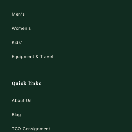
Men's
Women's
Kids'
Equipment & Travel
Quick links
About Us
Blog
TCO Consignment