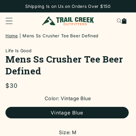
SKIP TO
Shipping Is on Us on Orders Over $150
CONTENT
Cart
Home
Mens Ss Crusher Tee Beer Defined
Life Is Good
Mens Ss Crusher Tee Beer
Defined
Regular
$30
price
SKIP TO
Color:
Vintage Blue
PRODUCT
INFORMATION
Vintage Blue
Size:
M