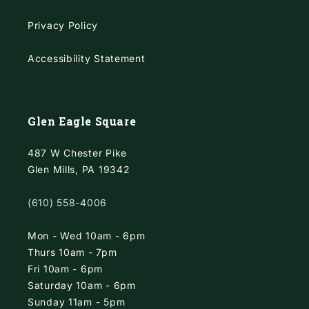
Privacy Policy
Accessibility Statement
Glen Eagle Square
487 W Chester Pike
Glen Mills, PA 19342
(610) 558-4006
Mon - Wed 10am - 6pm
Thurs 10am - 7pm
Fri 10am - 6pm
Saturday 10am - 6pm
Sunday 11am - 5pm