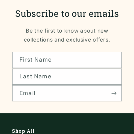
Subscribe to our emails
Be the first to know about new
collections and exclusive offers.
First Name
Last Name
Email
Shop All