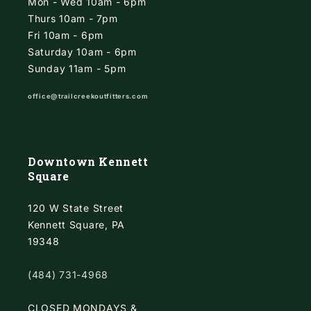
Mon - Wed 10am - 6pm
Thurs 10am - 7pm
Fri 10am - 6pm
Saturday 10am - 6pm
Sunday 11am - 5pm
office@trailcreekoutfitters.com
Downtown Kennett
Square
120 W State Street
Kennett Square, PA
19348
(484) 731-4968
CLOSED MONDAYS &