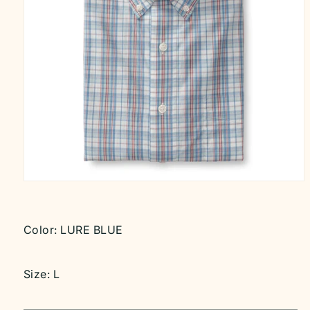
Open
media
1
in
modal
Color:
LURE BLUE
Size:
L