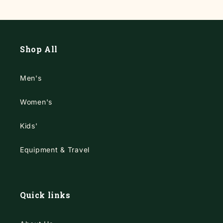
Shop All
Men's
Women's
Kids'
Equipment & Travel
Quick links