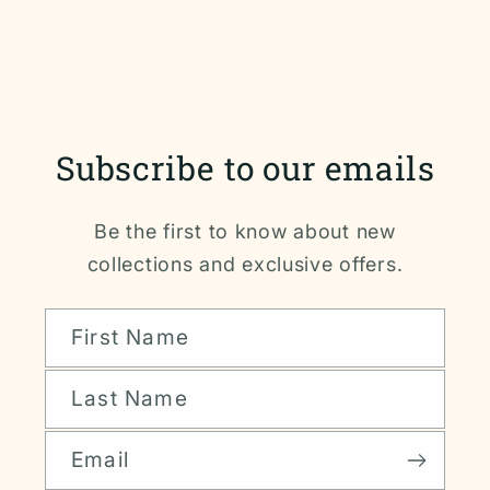
Subscribe to our emails
Be the first to know about new
collections and exclusive offers.
First Name
Last Name
Email