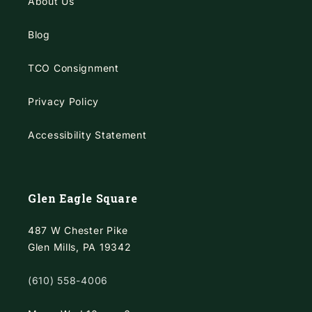
About Us
Blog
TCO Consignment
Privacy Policy
Accessibility Statement
Glen Eagle Square
487 W Chester Pike
Glen Mills, PA 19342
(610) 558-4006