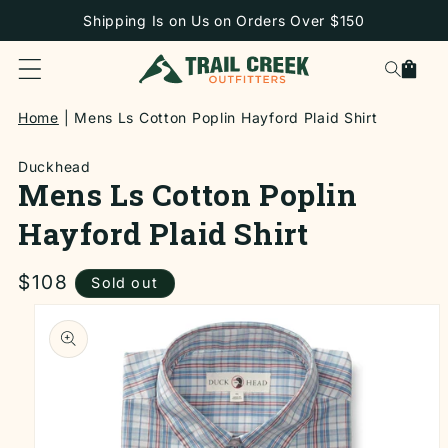
SKIP TO
Shipping Is on Us on Orders Over $150
CONTENT
Cart
Home
Mens Ls Cotton Poplin Hayford Plaid Shirt
Duckhead
Mens Ls Cotton Poplin
Hayford Plaid Shirt
Regular
$108
Sold out
price
SKIP TO
PRODUCT
INFORMATION