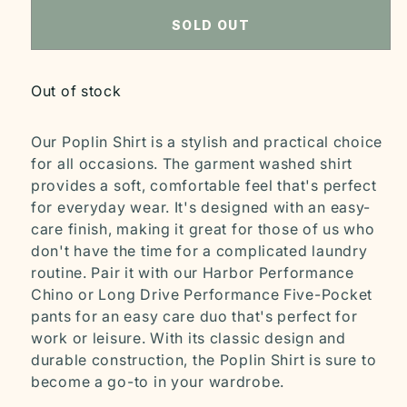
SOLD OUT
Out of stock
Our Poplin Shirt is a stylish and practical choice
for all occasions. The garment washed shirt
provides a soft, comfortable feel that's perfect
for everyday wear. It's designed with an easy-
care finish, making it great for those of us who
don't have the time for a complicated laundry
routine. Pair it with our Harbor Performance
Chino or Long Drive Performance Five-Pocket
pants for an easy care duo that's perfect for
work or leisure. With its classic design and
durable construction, the Poplin Shirt is sure to
become a go-to in your wardrobe.