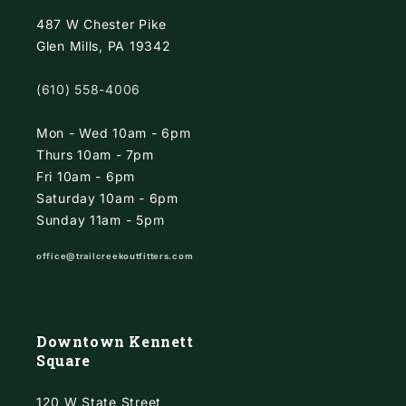
487 W Chester Pike
Glen Mills, PA 19342
(610) 558-4006
Mon - Wed 10am - 6pm
Thurs 10am - 7pm
Fri 10am - 6pm
Saturday 10am - 6pm
Sunday 11am - 5pm
office@trailcreekoutfitters.com
Downtown Kennett
Square
120 W State Street