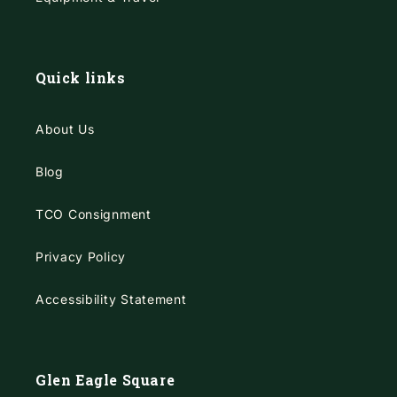
Quick links
About Us
Blog
TCO Consignment
Privacy Policy
Accessibility Statement
Glen Eagle Square