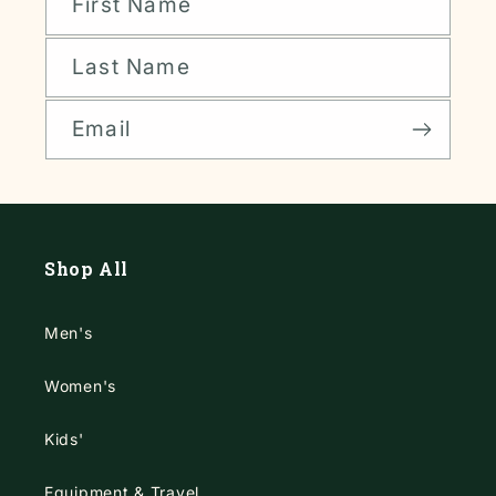
First Name
Last Name
Email
Shop All
Men's
Women's
Kids'
Equipment & Travel