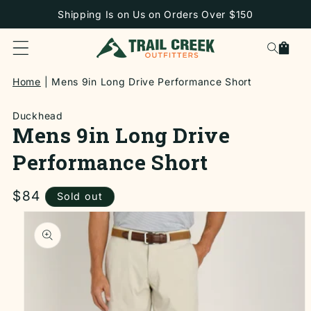
SKIP TO
Shipping Is on Us on Orders Over $150
CONTENT
Cart
Home
Mens 9in Long Drive Performance Short
Duckhead
Mens 9in Long Drive
Performance Short
Regular
$84
Sold out
price
SKIP TO
PRODUCT
INFORMATION