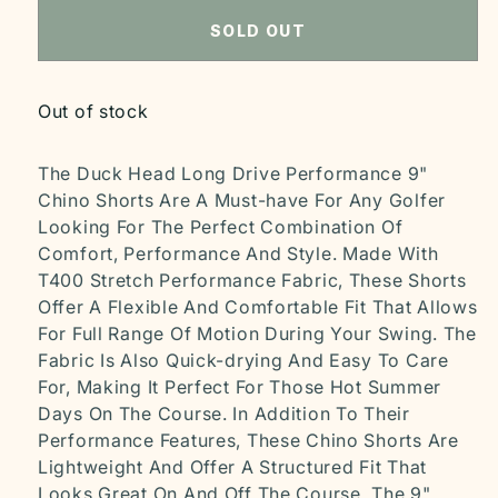
SOLD OUT
Out of stock
The Duck Head Long Drive Performance 9"
Chino Shorts Are A Must-have For Any Golfer
Looking For The Perfect Combination Of
Comfort, Performance And Style. Made With
T400 Stretch Performance Fabric, These Shorts
Offer A Flexible And Comfortable Fit That Allows
For Full Range Of Motion During Your Swing. The
Fabric Is Also Quick-drying And Easy To Care
For, Making It Perfect For Those Hot Summer
Days On The Course. In Addition To Their
Performance Features, These Chino Shorts Are
Lightweight And Offer A Structured Fit That
Looks Great On And Off The Course. The 9"