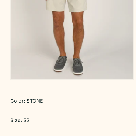
Open
media
1
in
modal
Color:
STONE
Size:
32