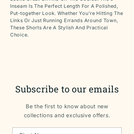
Inseam Is The Perfect Length For A Polished,
Put-together Look. Whether You're Hitting The
Links Or Just Running Errands Around Town,
These Shorts Are A Stylish And Practical
Choice.
Subscribe to our emails
Be the first to know about new
collections and exclusive offers.