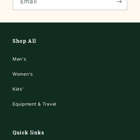
Email
Shop All
Men's
Women's
Kids'
Equipment & Travel
Quick links