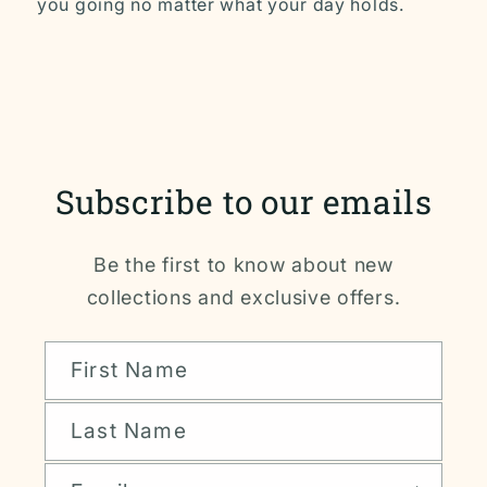
you going no matter what your day holds.
Subscribe to our emails
Be the first to know about new
collections and exclusive offers.
First Name
Last Name