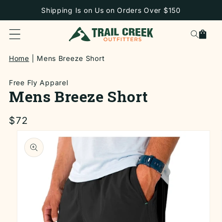
SKIP TO
Shipping Is on Us on Orders Over $150
CONTENT
Cart
Home
Mens Breeze Short
Free Fly Apparel
Mens Breeze Short
Regular
$72
price
SKIP TO
PRODUCT
INFORMATION