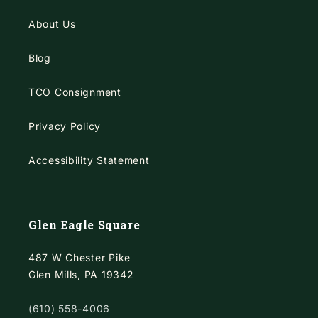
About Us
Blog
TCO Consignment
Privacy Policy
Accessibility Statement
Glen Eagle Square
487 W Chester Pike
Glen Mills, PA 19342
(610) 558-4006