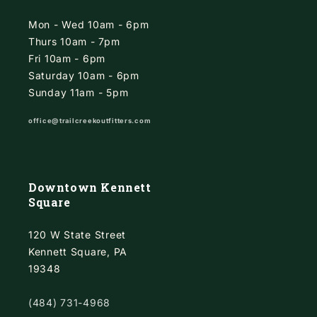
Mon - Wed 10am - 6pm
Thurs 10am - 7pm
Fri 10am - 6pm
Saturday 10am - 6pm
Sunday 11am - 5pm
office@trailcreekoutfitters.com
Downtown Kennett
Square
120 W State Street
Kennett Square, PA
19348
(484) 731-4968