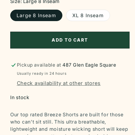
Size:
Large 8 Inseam
Large 8 Inseam
XL 8 Inseam
ADD TO CART
Pickup available at
487 Glen Eagle Square
Usually ready in 24 hours
Check availability at other stores
In stock
Our top rated Breeze Shorts are built for those
who can't sit still. This ultra breathable,
lightweight and moisture wicking short will keep