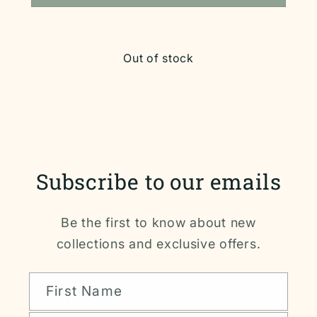
Out of stock
Subscribe to our emails
Be the first to know about new
collections and exclusive offers.
First Name