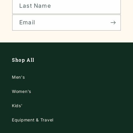
Last Name
Email
Shop All
Men's
Women's
Kids'
Equipment & Travel