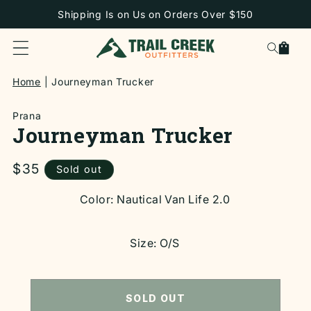
SKIP TO
Shipping Is on Us on Orders Over $150
CONTENT
Cart
Home
Journeyman Trucker
Prana
Journeyman Trucker
Regular
$35
Sold out
price
SKIP TO
Color:
Nautical Van Life 2.0
PRODUCT
INFORMATION
Size:
O/S
SOLD OUT