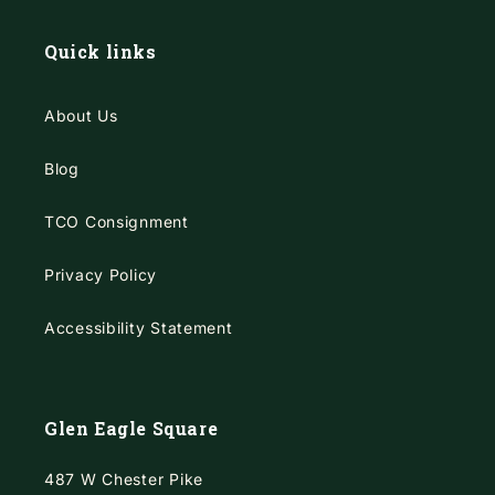
Quick links
About Us
Blog
TCO Consignment
Privacy Policy
Accessibility Statement
Glen Eagle Square
487 W Chester Pike