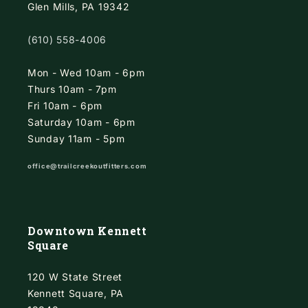
Glen Mills, PA 19342
(610) 558-4006
Mon - Wed 10am - 6pm
Thurs 10am - 7pm
Fri 10am - 6pm
Saturday 10am - 6pm
Sunday 11am - 5pm
office@trailcreekoutfitters.com
Downtown Kennett
Square
120 W State Street
Kennett Square, PA