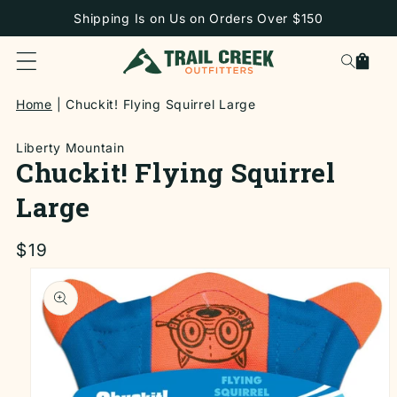
SKIP TO
Shipping Is on Us on Orders Over $150
CONTENT
Cart
Home
Chuckit! Flying Squirrel Large
Liberty Mountain
Chuckit! Flying Squirrel
Large
Regular
$19
price
SKIP TO
PRODUCT
INFORMATION