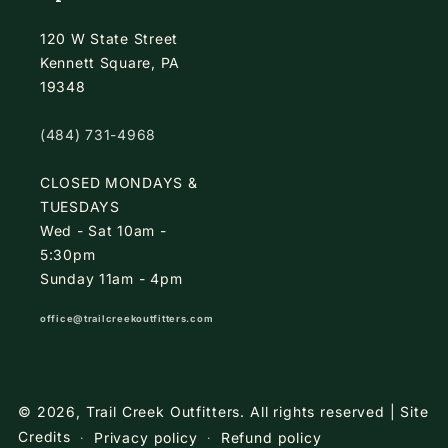
120 W State Street
Kennett Square, PA
19348
(484) 731-4968
CLOSED MONDAYS &
TUESDAYS
Wed - Sat 10am -
5:30pm
Sunday 11am - 4pm
office@trailcreekoutfitters.com
© 2026,
Trail Creek Outfitters
.
All rights reserved |
Site
Credits
Privacy policy
Refund policy