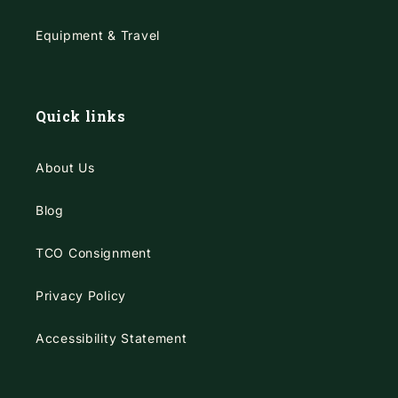
Equipment & Travel
Quick links
About Us
Blog
TCO Consignment
Privacy Policy
Accessibility Statement