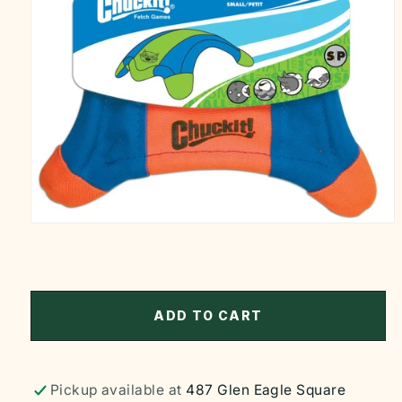
Open
media
1
in
modal
ADD TO CART
Pickup available at
487 Glen Eagle Square