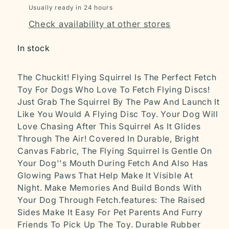
Usually ready in 24 hours
Check availability at other stores
In stock
The Chuckit! Flying Squirrel Is The Perfect Fetch
Toy For Dogs Who Love To Fetch Flying Discs!
Just Grab The Squirrel By The Paw And Launch It
Like You Would A Flying Disc Toy. Your Dog Will
Love Chasing After This Squirrel As It Glides
Through The Air! Covered In Durable, Bright
Canvas Fabric, The Flying Squirrel Is Gentle On
Your Dog''s Mouth During Fetch And Also Has
Glowing Paws That Help Make It Visible At
Night. Make Memories And Build Bonds With
Your Dog Through Fetch.features: The Raised
Sides Make It Easy For Pet Parents And Furry
Friends To Pick Up The Toy. Durable Rubber