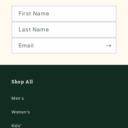
First Name
Last Name
Email
Shop All
Men's
Women's
Kids'