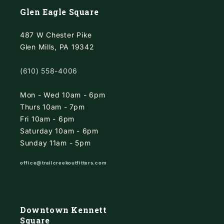
Glen Eagle Square
487 W Chester Pike
Glen Mills, PA 19342
(610) 558-4006
Mon - Wed 10am - 6pm
Thurs 10am - 7pm
Fri 10am - 6pm
Saturday 10am - 6pm
Sunday 11am - 5pm
office@trailcreekoutfitters.com
Downtown Kennett
Square