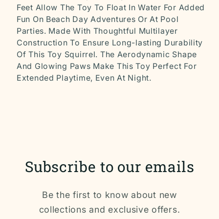
Feet Allow The Toy To Float In Water For Added
Fun On Beach Day Adventures Or At Pool
Parties. Made With Thoughtful Multilayer
Construction To Ensure Long-lasting Durability
Of This Toy Squirrel. The Aerodynamic Shape
And Glowing Paws Make This Toy Perfect For
Extended Playtime, Even At Night.
Subscribe to our emails
Be the first to know about new
collections and exclusive offers.