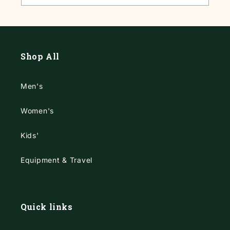
Shop All
Men's
Women's
Kids'
Equipment & Travel
Quick links