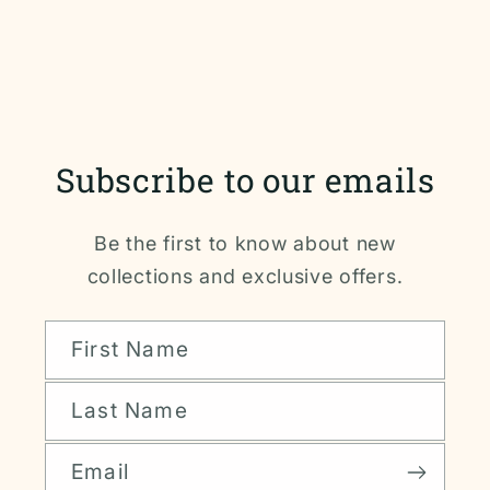
Subscribe to our emails
Be the first to know about new
collections and exclusive offers.
First Name
Last Name
Email