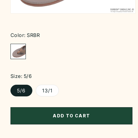
Open
media
1
in
modal
Color:
SRBR
Size:
5/6
5/6
13/1
ADD TO CART