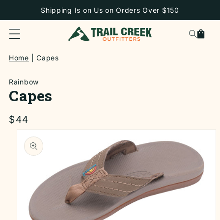
SKIP TO
Shipping Is on Us on Orders Over $150
CONTENT
Cart
Home
Capes
Rainbow
Capes
Regular
$44
price
SKIP TO
PRODUCT
INFORMATION