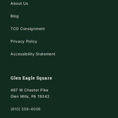
About Us
Blog
TCO Consignment
Privacy Policy
Accessibility Statement
Glen Eagle Square
487 W Chester Pike
Glen Mills, PA 19342
(610) 558-4006