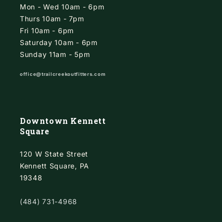
Mon - Wed 10am - 6pm
Thurs 10am - 7pm
Fri 10am - 6pm
Saturday 10am - 6pm
Sunday 11am - 5pm
office@trailcreekoutfitters.com
Downtown Kennett
Square
120 W State Street
Kennett Square, PA
19348
(484) 731-4968