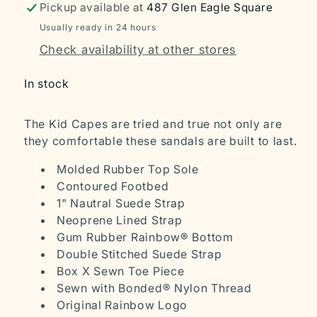
Pickup available at
487 Glen Eagle Square
Usually ready in 24 hours
Check availability at other stores
In stock
The Kid Capes are tried and true not only are
they comfortable these sandals are built to last.
Molded Rubber Top Sole
Contoured Footbed
1" Nautral Suede Strap
Neoprene Lined Strap
Gum Rubber Rainbow® Bottom
Double Stitched Suede Strap
Box X Sewn Toe Piece
Sewn with Bonded® Nylon Thread
Original Rainbow Logo