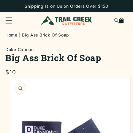
SKIP TO
Shipping Is on Us on Orders Over $150
CONTENT
Cart
Home
Big Ass Brick Of Soap
Duke Cannon
Big Ass Brick Of Soap
Regular
$10
price
SKIP TO
PRODUCT
INFORMATION