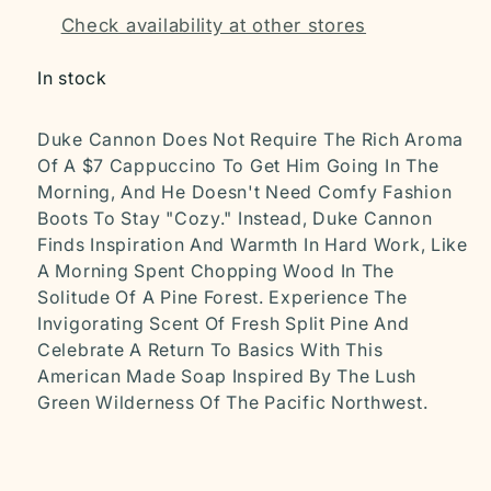
Check availability at other stores
In stock
Duke Cannon Does Not Require The Rich Aroma
Of A $7 Cappuccino To Get Him Going In The
Morning, And He Doesn't Need Comfy Fashion
Boots To Stay "Cozy." Instead, Duke Cannon
Finds Inspiration And Warmth In Hard Work, Like
A Morning Spent Chopping Wood In The
Solitude Of A Pine Forest. Experience The
Invigorating Scent Of Fresh Split Pine And
Celebrate A Return To Basics With This
American Made Soap Inspired By The Lush
Green Wilderness Of The Pacific Northwest.