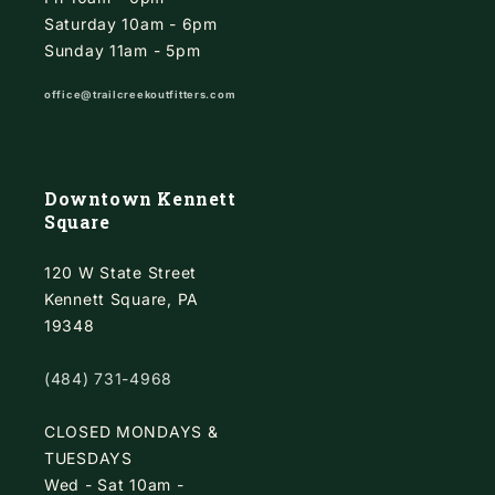
Saturday 10am - 6pm
Sunday 11am - 5pm
office@trailcreekoutfitters.com
Downtown Kennett
Square
120 W State Street
Kennett Square, PA
19348
(484) 731-4968
CLOSED MONDAYS &
TUESDAYS
Wed - Sat 10am -