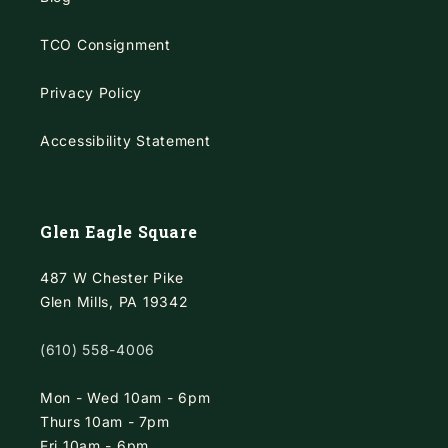
TCO Consignment
Privacy Policy
Accessibility Statement
Glen Eagle Square
487 W Chester Pike
Glen Mills, PA 19342
(610) 558-4006
Mon - Wed 10am - 6pm
Thurs 10am - 7pm
Fri 10am - 6pm