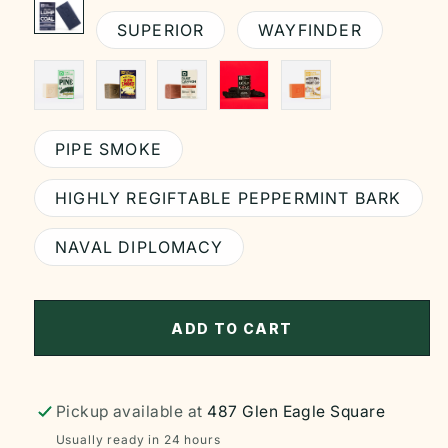
SUPERIOR
WAYFINDER
PIPE SMOKE
HIGHLY REGIFTABLE PEPPERMINT BARK
NAVAL DIPLOMACY
ADD TO CART
Pickup available at
487 Glen Eagle Square
Usually ready in 24 hours