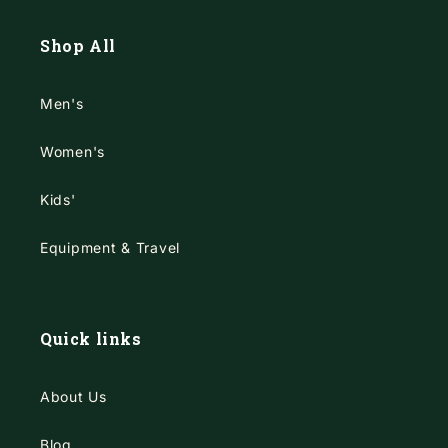
Shop All
Men's
Women's
Kids'
Equipment & Travel
Quick links
About Us
Blog