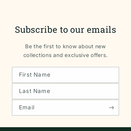
Subscribe to our emails
Be the first to know about new
collections and exclusive offers.
First Name
Last Name
Email