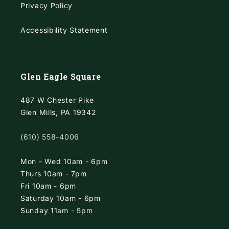
Privacy Policy
Accessibility Statement
Glen Eagle Square
487 W Chester Pike
Glen Mills, PA 19342
(610) 558-4006
Mon - Wed 10am - 6pm
Thurs 10am - 7pm
Fri 10am - 6pm
Saturday 10am - 6pm
Sunday 11am - 5pm