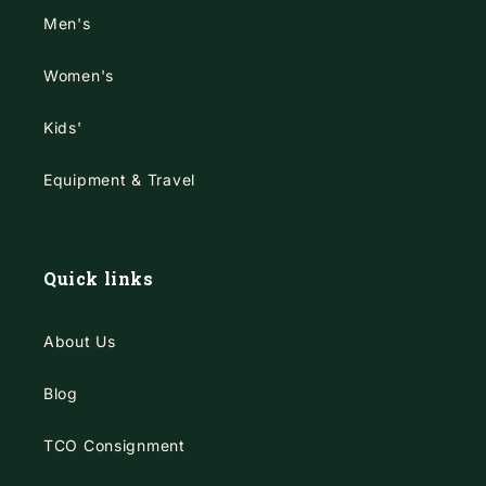
Men's
Women's
Kids'
Equipment & Travel
Quick links
About Us
Blog
TCO Consignment