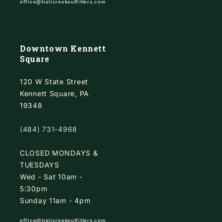
office@trailcreekoutfitters.com
Downtown Kennett
Square
120 W State Street
Kennett Square, PA
19348
(484) 731-4968
CLOSED MONDAYS &
TUESDAYS
Wed - Sat 10am -
5:30pm
Sunday 11am - 4pm
office@trailcreekoutfitters.com