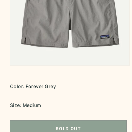
Open
media
1
in
modal
Color:
Forever Grey
Size:
Medium
SOLD OUT