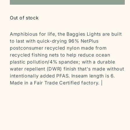
Out of stock
Amphibious for life, the Baggies Lights are built
to last with quick-drying 96% NetPlus
postconsumer recycled nylon made from
recycled fishing nets to help reduce ocean
plastic pollution/4% spandex; with a durable
water repellent (DWR) finish that's made without
intentionally added PFAS. Inseam length is 6.
Made in a Fair Trade Certified factory. |