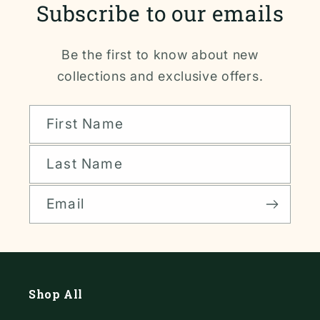
Subscribe to our emails
Be the first to know about new
collections and exclusive offers.
First Name
Last Name
Email
Shop All