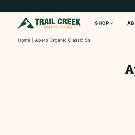
SKIP TO
CONTENT
SHOP
AB
Home
Apero Organic Classic Ss
SKIP TO
PRODUCT
A
INFORMATI