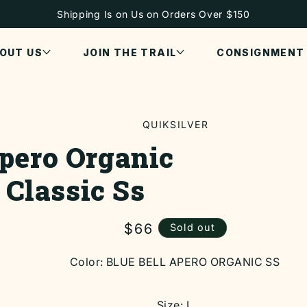
Shipping Is on Us on Orders Over $150
OUT US
JOIN THE TRAIL
CONSIGNMENT
QUIKSILVER
pero Organic
ON
Classic Ss
Regular
$66
Sold out
price
Color:
BLUE BELL APERO ORGANIC SS
Size:
L