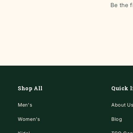
Be the f
Shop All
Quick l
Men's
About U
Women's
Blog