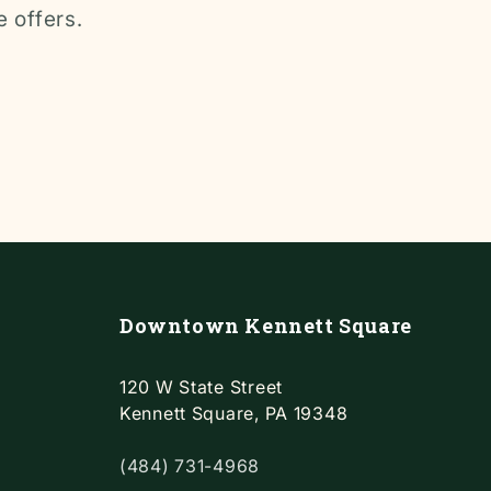
e offers.
Downtown Kennett Square
120 W State Street
Kennett Square, PA 19348
(484) 731-4968