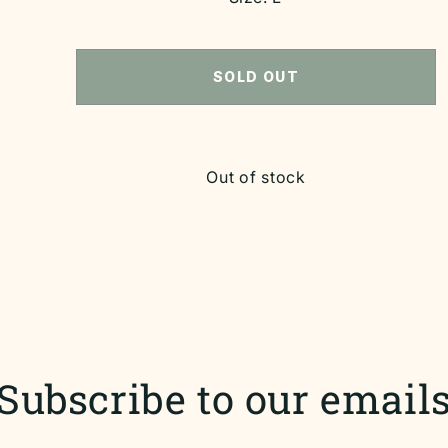
SOLD OUT
Out of stock
Subscribe to our email