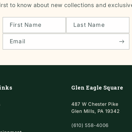
irst to know about new collections and exclusiv
First Name
Last Name
Email
inks
Glen Eagle Square
s
487 W Chester Pike
Glen Mills, PA 19342
(610) 558-4006