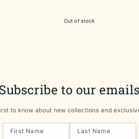
Out of stock
Subscribe to our email
irst to know about new collections and exclusiv
First Name
Last Name