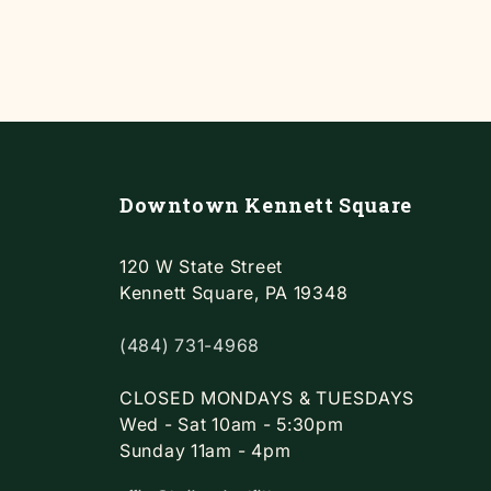
Downtown Kennett Square
120 W State Street
Kennett Square, PA 19348
(484) 731-4968
CLOSED MONDAYS & TUESDAYS
Wed - Sat 10am - 5:30pm
Sunday 11am - 4pm