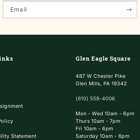
Email
inks
Glen Eagle Square
s
487 W Chester Pike
Glen Mills, PA 19342
(610) 558-4006
signment
Mon - Wed 10am - 6pm
Policy
Thurs 10am - 7pm
Fri 10am - 6pm
ility Statement
Saturday 10am - 6pm