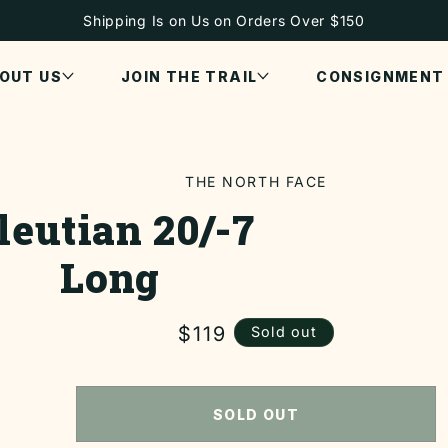
Shipping Is on Us on Orders Over $150
OUT US
JOIN THE TRAIL
CONSIGNMENT
THE NORTH FACE
leutian 20/-7
ON
Long
Regular
$119
Sold out
price
SOLD OUT