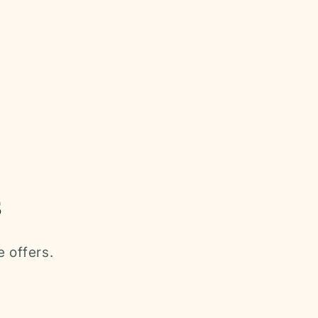
s
e offers.