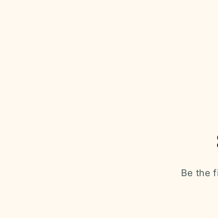
Be the f