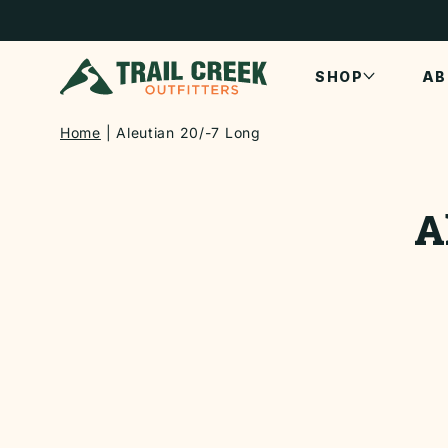
SKIP TO
CONTENT
SHOP
AB
Home
Aleutian 20/-7 Long
SKIP TO
PRODUCT
A
INFORMATI