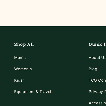
Shop All
Quick l
Men's
About U
Women's
Blog
Kids'
TCO Con
Equipment & Travel
Privacy 
Accessib